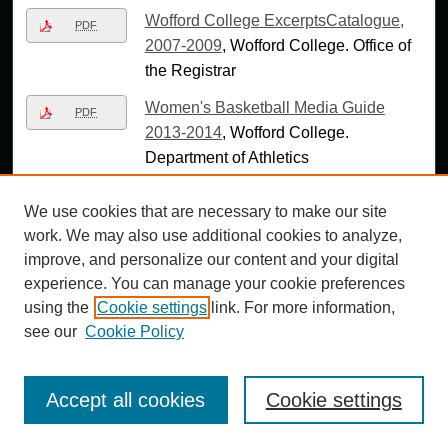
Wofford College ExcerptsCatalogue,
PDF
2007-2009
, Wofford College. Office of
the Registrar
Women's Basketball Media Guide
PDF
2013-2014
, Wofford College.
Department of Athletics
Women's Basketball Wedia Guide
PDF
We use cookies that are necessary to make our site
2014-15
, Wofford College. Department
work. We may also use additional cookies to analyze,
of Athletics
improve, and personalize our content and your digital
Women's Golf Media Guide 2013-
experience. You can manage your cookie preferences
PDF
2014
, Wofford College. Department of
using the
Cookie settings
link. For more information,
Athletics
see our
Cookie Policy
Women's Golf Wedia Guide 2014-15
,
PDF
Wofford College. Department of
Accept all cookies
Cookie settings
Athletics