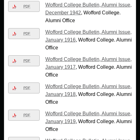
Wofford College Bulletin, Alumni Issue,
PDF
December 1942
, Wofford College.
Alumni Office
Wofford College Bulletin, Alumni Issue,
PDF
January 1916
, Wofford College. Alumni
Office
Wofford College Bulletin, Alumni Issue,
PDF
January 1917
, Wofford College. Alumni
Office
Wofford College Bulletin, Alumni Issue,
PDF
January 1918
, Wofford College. Alumni
Office
Wofford College Bulletin, Alumni Issue,
PDF
January 1919
, Wofford College. Alumni
Office