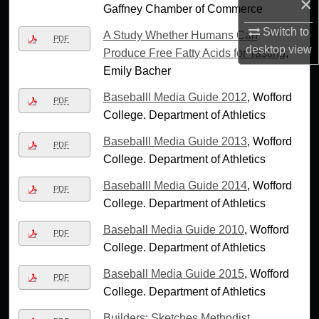
×
Gaffney Chamber of Commerce
Switch to
A Study Whether Humans Can
PDF
desktop
view
Produce Free Fatty Acids for Tasting
,
Emily Bacher
Baseballl Media Guide 2012
, Wofford
PDF
College. Department of Athletics
Baseballl Media Guide 2013
, Wofford
PDF
College. Department of Athletics
Baseballl Media Guide 2014
, Wofford
PDF
College. Department of Athletics
Baseball Media Guide 2010
, Wofford
PDF
College. Department of Athletics
Baseball Media Guide 2015
, Wofford
PDF
College. Department of Athletics
Builders: Sketches Methodist