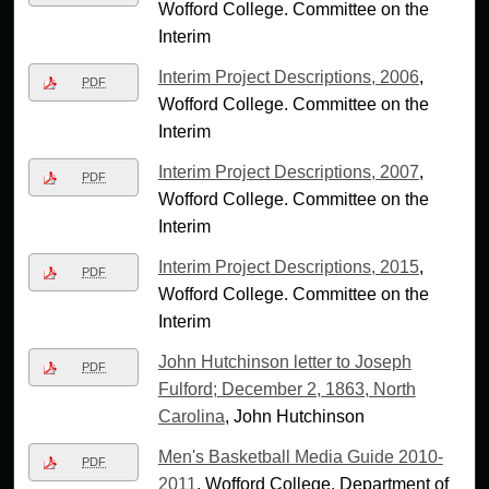
Wofford College. Committee on the
Interim
Interim Project Descriptions, 2006
,
PDF
Wofford College. Committee on the
Interim
Interim Project Descriptions, 2007
,
PDF
Wofford College. Committee on the
Interim
Interim Project Descriptions, 2015
,
PDF
Wofford College. Committee on the
Interim
John Hutchinson letter to Joseph
PDF
Fulford; December 2, 1863, North
Carolina
, John Hutchinson
Men's Basketball Media Guide 2010-
PDF
2011
, Wofford College. Department of