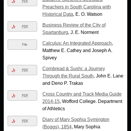
PDF
Preachers in South Carolina with
Historical Data
, E. O. Watson
Business Review of the City of
PDF
Spartanburg
, J. E. Norment
Calculus: An Integrated Approach
,
File
Matthew E. Cathey and Joseph A.
Spivey
Cornbread & Sushi: a Journey
PDF
Through the Rural South
, John E. Lane
and Deno P. Trakas
Cross Country and Track Media Guide
PDF
2014-15
, Wofford College. Department
of Athletics
Diary of Mary Sophia Symington
PDF
(Boggs), 1854
, Mary Sophia