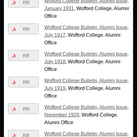
Wofford College Bulletin, Alumni Issue,
PDF
January 1931
, Wofford College. Alumni
Office
Wofford College Bulletin, Alumni Issue,
PDF
July 1917
, Wofford College. Alumni
Office
Wofford College Bulletin, Alumni Issue,
PDF
July 1918
, Wofford College. Alumni
Office
Wofford College Bulletin, Alumni Issue,
PDF
July 1919
, Wofford College. Alumni
Office
Wofford College Bulletin, Alumni Issue,
PDF
November 1929
, Wofford College.
Alumni Office
Wofford College Bulletin, Alumni Issue,
PDF