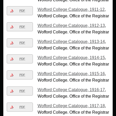
Wofford College Catalogue, 1911-12
,
PDF
Wofford College. Office of the Registrar
Wofford College Catalogue, 1912-13
,
PDF
Wofford College. Office of the Registrar
Wofford College Catalogue, 1913-14
,
PDF
Wofford College. Office of the Registrar
Wofford College Catalogue, 1914-15
,
PDF
Wofford College. Office of the Registrar
Wofford College Catalogue, 1915-16
,
PDF
Wofford College. Office of the Registrar
Wofford College Catalogue, 1916-17
,
PDF
Wofford College. Office of the Registrar
Wofford College Catalogue, 1917-18
,
PDF
Wofford College. Office of the Registrar