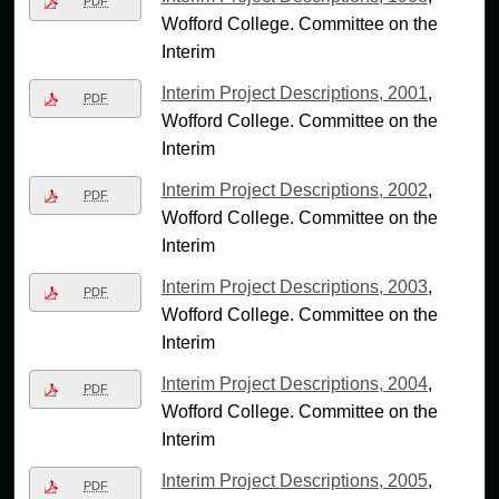
PDF
Wofford College. Committee on the
Interim
Interim Project Descriptions, 2001
,
PDF
Wofford College. Committee on the
Interim
Interim Project Descriptions, 2002
,
PDF
Wofford College. Committee on the
Interim
Interim Project Descriptions, 2003
,
PDF
Wofford College. Committee on the
Interim
Interim Project Descriptions, 2004
,
PDF
Wofford College. Committee on the
Interim
Interim Project Descriptions, 2005
,
PDF