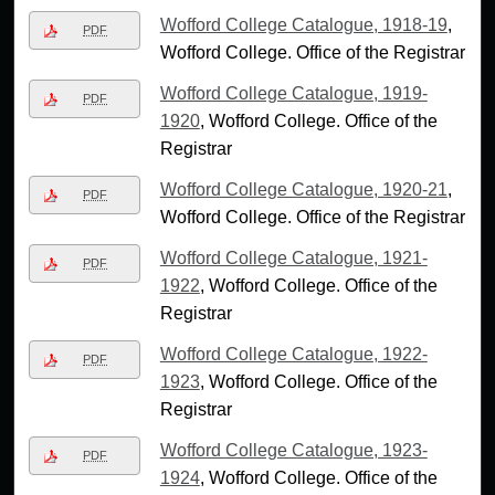
Wofford College Catalogue, 1918-19
,
PDF
Wofford College. Office of the Registrar
Wofford College Catalogue, 1919-
PDF
1920
, Wofford College. Office of the
Registrar
Wofford College Catalogue, 1920-21
,
PDF
Wofford College. Office of the Registrar
Wofford College Catalogue, 1921-
PDF
1922
, Wofford College. Office of the
Registrar
Wofford College Catalogue, 1922-
PDF
1923
, Wofford College. Office of the
Registrar
Wofford College Catalogue, 1923-
PDF
1924
, Wofford College. Office of the