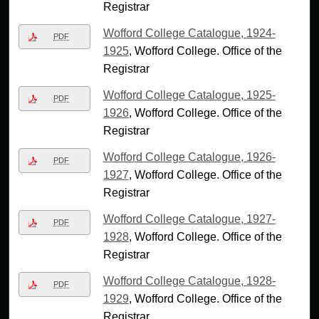
Registrar
Wofford College Catalogue, 1924-
PDF
1925
, Wofford College. Office of the
Registrar
Wofford College Catalogue, 1925-
PDF
1926
, Wofford College. Office of the
Registrar
Wofford College Catalogue, 1926-
PDF
1927
, Wofford College. Office of the
Registrar
Wofford College Catalogue, 1927-
PDF
1928
, Wofford College. Office of the
Registrar
Wofford College Catalogue, 1928-
PDF
1929
, Wofford College. Office of the
Registrar