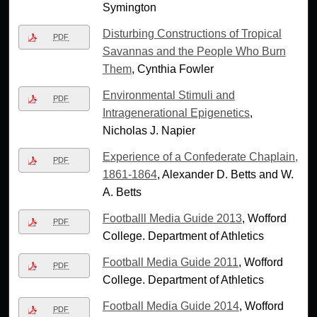
Symington
Disturbing Constructions of Tropical
PDF
Savannas and the People Who Burn
Them
, Cynthia Fowler
Environmental Stimuli and
PDF
Intragenerational Epigenetics
,
Nicholas J. Napier
Experience of a Confederate Chaplain,
PDF
1861-1864
, Alexander D. Betts and W.
A. Betts
Footballl Media Guide 2013
, Wofford
PDF
College. Department of Athletics
Football Media Guide 2011
, Wofford
PDF
College. Department of Athletics
Football Media Guide 2014
, Wofford
PDF