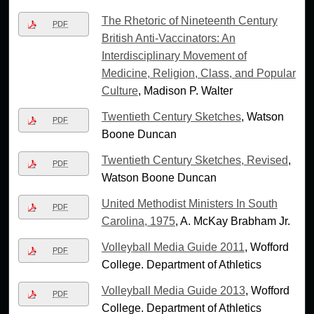
The Rhetoric of Nineteenth Century
PDF
British Anti-Vaccinators: An
Interdisciplinary Movement of
Medicine, Religion, Class, and Popular
Culture
, Madison P. Walter
Twentieth Century Sketches
, Watson
PDF
Boone Duncan
Twentieth Century Sketches, Revised
,
PDF
Watson Boone Duncan
United Methodist Ministers In South
PDF
Carolina, 1975
, A. McKay Brabham Jr.
Volleyball Media Guide 2011
, Wofford
PDF
College. Department of Athletics
Volleyball Media Guide 2013
, Wofford
PDF
College. Department of Athletics