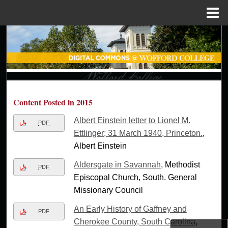
Menu
Home
Search
Browse Collections
My Account
Content Posted in 2015
About
Albert Einstein letter to Lionel M.
PDF
Ettlinger; 31 March 1940, Princeton.
,
Digital Commons Network™
Albert Einstein
Aldersgate in Savannah
, Methodist
PDF
Episcopal Church, South. General
Missionary Council
An Early History of Gaffney and
PDF
Cherokee County, South Carolina
,