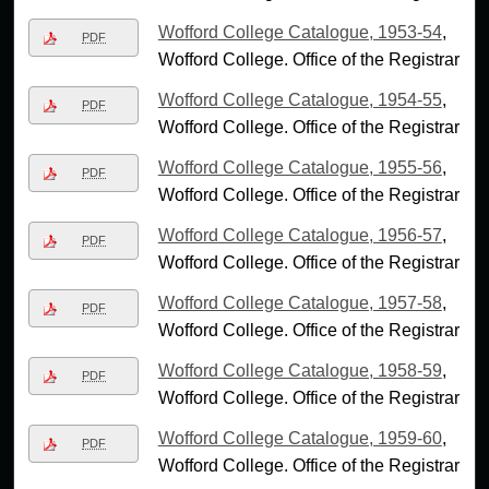
Wofford College Catalogue, 1953-54
,
PDF
Wofford College. Office of the Registrar
Wofford College Catalogue, 1954-55
,
PDF
Wofford College. Office of the Registrar
Wofford College Catalogue, 1955-56
,
PDF
Wofford College. Office of the Registrar
Wofford College Catalogue, 1956-57
,
PDF
Wofford College. Office of the Registrar
Wofford College Catalogue, 1957-58
,
PDF
Wofford College. Office of the Registrar
Wofford College Catalogue, 1958-59
,
PDF
Wofford College. Office of the Registrar
Wofford College Catalogue, 1959-60
,
PDF
Wofford College. Office of the Registrar