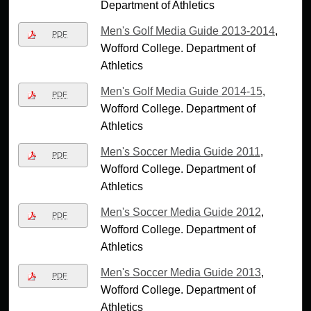
Department of Athletics
Men's Golf Media Guide 2013-2014
,
PDF
Wofford College. Department of
Athletics
Men's Golf Media Guide 2014-15
,
PDF
Wofford College. Department of
Athletics
Men's Soccer Media Guide 2011
,
PDF
Wofford College. Department of
Athletics
Men's Soccer Media Guide 2012
,
PDF
Wofford College. Department of
Athletics
Men's Soccer Media Guide 2013
,
PDF
Wofford College. Department of
Athletics