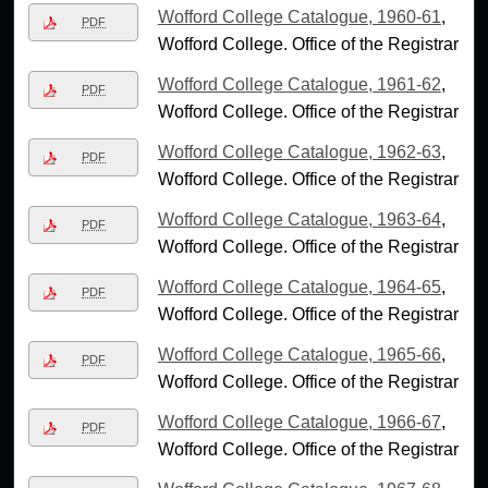
Wofford College Catalogue, 1960-61
,
PDF
Wofford College. Office of the Registrar
Wofford College Catalogue, 1961-62
,
PDF
Wofford College. Office of the Registrar
Wofford College Catalogue, 1962-63
,
PDF
Wofford College. Office of the Registrar
Wofford College Catalogue, 1963-64
,
PDF
Wofford College. Office of the Registrar
Wofford College Catalogue, 1964-65
,
PDF
Wofford College. Office of the Registrar
Wofford College Catalogue, 1965-66
,
PDF
Wofford College. Office of the Registrar
Wofford College Catalogue, 1966-67
,
PDF
Wofford College. Office of the Registrar