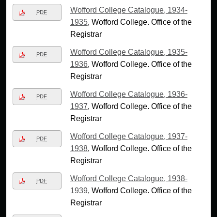
Wofford College Catalogue, 1934-
PDF
1935
, Wofford College. Office of the
Registrar
Wofford College Catalogue, 1935-
PDF
1936
, Wofford College. Office of the
Registrar
Wofford College Catalogue, 1936-
PDF
1937
, Wofford College. Office of the
Registrar
Wofford College Catalogue, 1937-
PDF
1938
, Wofford College. Office of the
Registrar
Wofford College Catalogue, 1938-
PDF
1939
, Wofford College. Office of the
Registrar