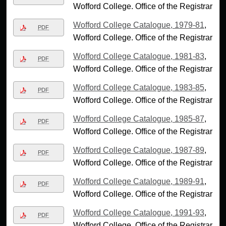
Wofford College. Office of the Registrar
Wofford College Catalogue, 1979-81
,
PDF
Wofford College. Office of the Registrar
Wofford College Catalogue, 1981-83
,
PDF
Wofford College. Office of the Registrar
Wofford College Catalogue, 1983-85
,
PDF
Wofford College. Office of the Registrar
Wofford College Catalogue, 1985-87
,
PDF
Wofford College. Office of the Registrar
Wofford College Catalogue, 1987-89
,
PDF
Wofford College. Office of the Registrar
Wofford College Catalogue, 1989-91
,
PDF
Wofford College. Office of the Registrar
Wofford College Catalogue, 1991-93
,
PDF
Wofford College. Office of the Registrar