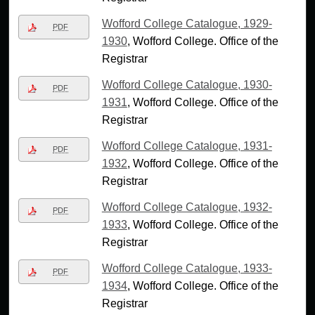
Wofford College Catalogue, 1929-
PDF
1930
, Wofford College. Office of the
Registrar
Wofford College Catalogue, 1930-
PDF
1931
, Wofford College. Office of the
Registrar
Wofford College Catalogue, 1931-
PDF
1932
, Wofford College. Office of the
Registrar
Wofford College Catalogue, 1932-
PDF
1933
, Wofford College. Office of the
Registrar
Wofford College Catalogue, 1933-
PDF
1934
, Wofford College. Office of the
Registrar