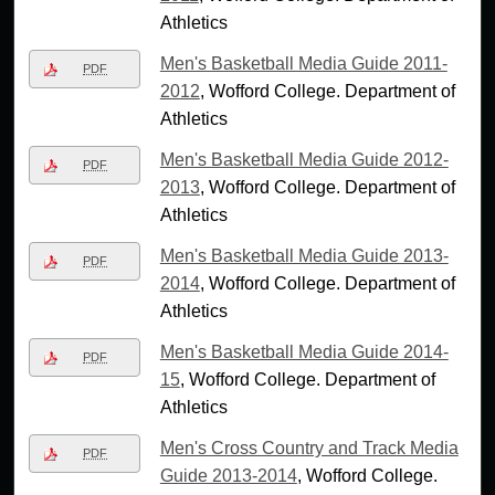
Athletics
Men's Basketball Media Guide 2011-
PDF
2012
, Wofford College. Department of
Athletics
Men's Basketball Media Guide 2012-
PDF
2013
, Wofford College. Department of
Athletics
Men's Basketball Media Guide 2013-
PDF
2014
, Wofford College. Department of
Athletics
Men's Basketball Media Guide 2014-
PDF
15
, Wofford College. Department of
Athletics
Men's Cross Country and Track Media
PDF
Guide 2013-2014
, Wofford College.