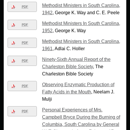
Methodist Ministers in South Carolina,
PDF
1942
, George K. Way and C. E. Peele
Methodist Ministers In South Carolina,
PDF
1952
, George K. Way
Methodist Ministers in South Carolina,
PDF
1961
, Adlai C. Holler
Ninety-Sixth Annual Report of the
PDF
Charleston Bible Society
, The
Charleston Bible Society
Observing Enzymatic Production of
PDF
Fatty Acids in the Mouth
, Neelam J.
Mulji
Personal Experiences of Mrs.
PDF
Campbell Bryce During the Burning of
Columbia, South Carolina by General