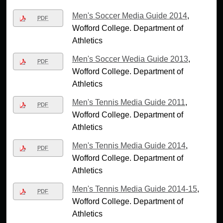
Men's Soccer Media Guide 2014
,
PDF
Wofford College. Department of
Athletics
Men's Soccer Wedia Guide 2013
,
PDF
Wofford College. Department of
Athletics
Men's Tennis Media Guide 2011
,
PDF
Wofford College. Department of
Athletics
Men's Tennis Media Guide 2014
,
PDF
Wofford College. Department of
Athletics
Men's Tennis Media Guide 2014-15
,
PDF
Wofford College. Department of
Athletics