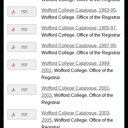
Wofford College Catalogue, 1993-95
,
PDF
Wofford College. Office of the Registrar
Wofford College Catalogue, 1995-97
,
PDF
Wofford College. Office of the Registrar
Wofford College Catalogue, 1997-99
,
PDF
Wofford College. Office of the Registrar
Wofford College Catalogue, 1999-
PDF
2001
, Wofford College. Office of the
Registrar
Wofford College Catalogue, 2001-
PDF
2003
, Wofford College. Office of the
Registrar
Wofford College Catalogue, 2003-
PDF
2005
, Wofford College. Office of the
Registrar