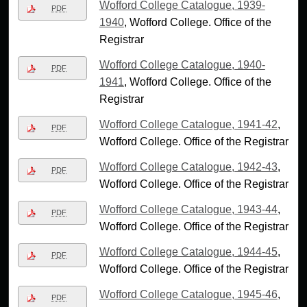
Wofford College Catalogue, 1939-
PDF
1940
, Wofford College. Office of the
Registrar
Wofford College Catalogue, 1940-
PDF
1941
, Wofford College. Office of the
Registrar
Wofford College Catalogue, 1941-42
,
PDF
Wofford College. Office of the Registrar
Wofford College Catalogue, 1942-43
,
PDF
Wofford College. Office of the Registrar
Wofford College Catalogue, 1943-44
,
PDF
Wofford College. Office of the Registrar
Wofford College Catalogue, 1944-45
,
PDF
Wofford College. Office of the Registrar
Wofford College Catalogue, 1945-46
,
PDF