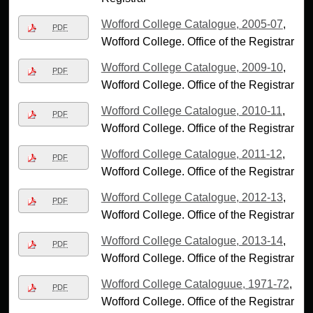
Wofford College Catalogue, 2005-07
,
PDF
Wofford College. Office of the Registrar
Wofford College Catalogue, 2009-10
,
PDF
Wofford College. Office of the Registrar
Wofford College Catalogue, 2010-11
,
PDF
Wofford College. Office of the Registrar
Wofford College Catalogue, 2011-12
,
PDF
Wofford College. Office of the Registrar
Wofford College Catalogue, 2012-13
,
PDF
Wofford College. Office of the Registrar
Wofford College Catalogue, 2013-14
,
PDF
Wofford College. Office of the Registrar
Wofford College Cataloguue, 1971-72
,
PDF
Wofford College. Office of the Registrar