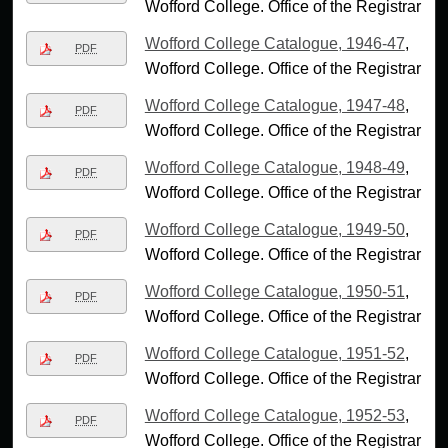
Wofford College. Office of the Registrar
Wofford College Catalogue, 1946-47
,
PDF
Wofford College. Office of the Registrar
Wofford College Catalogue, 1947-48
,
PDF
Wofford College. Office of the Registrar
Wofford College Catalogue, 1948-49
,
PDF
Wofford College. Office of the Registrar
Wofford College Catalogue, 1949-50
,
PDF
Wofford College. Office of the Registrar
Wofford College Catalogue, 1950-51
,
PDF
Wofford College. Office of the Registrar
Wofford College Catalogue, 1951-52
,
PDF
Wofford College. Office of the Registrar
Wofford College Catalogue, 1952-53
,
PDF
Wofford College. Office of the Registrar