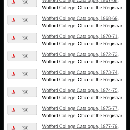
Wofford College Catalogue, 1967-68
,
PDF
Wofford College. Office of the Registrar
Wofford College Catalogue, 1968-69
,
PDF
Wofford College. Office of the Registrar
Wofford College Catalogue, 1970-71
,
PDF
Wofford College. Office of the Registrar
Wofford College Catalogue, 1972-73
,
PDF
Wofford College. Office of the Registrar
Wofford College Catalogue, 1973-74
,
PDF
Wofford College. Office of the Registrar
Wofford College Catalogue, 1974-75
,
PDF
Wofford College. Office of the Registrar
Wofford College Catalogue, 1975-77
,
PDF
Wofford College. Office of the Registrar
Wofford College Catalogue, 1977-79
,
PDF