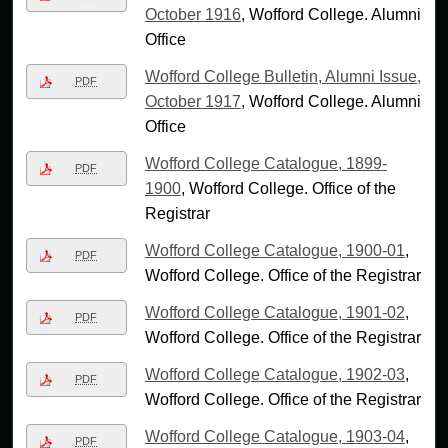
October 1916
, Wofford College. Alumni
Office
Wofford College Bulletin, Alumni Issue,
PDF
October 1917
, Wofford College. Alumni
Office
Wofford College Catalogue, 1899-
PDF
1900
, Wofford College. Office of the
Registrar
Wofford College Catalogue, 1900-01
,
PDF
Wofford College. Office of the Registrar
Wofford College Catalogue, 1901-02
,
PDF
Wofford College. Office of the Registrar
Wofford College Catalogue, 1902-03
,
PDF
Wofford College. Office of the Registrar
Wofford College Catalogue, 1903-04
,
PDF