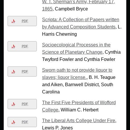
W. T. Sherman's Army, February 17,
1865
, Campbell Bryce
Scripta: A Collection of Papers written
PDF
by Advanced Composition Students
, L.
Harris Chewning
Socioecological Processes in the
PDF
Science of Planetary Change
, Cynthia
Twyford Fowler and Cynthia Fowler
Sworn oath to not provide liquor to
PDF
slaves; liquor license.
, B. H. Teague
and Aiken, Barnwell District, South
Carolina
The First Five Presidents of Wofford
PDF
College
, William C. Herbert
The Liberal Arts College Under Fire
,
PDF
Lewis P. Jones