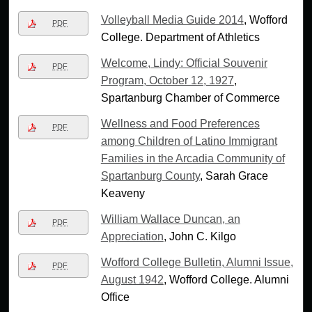
Volleyball Media Guide 2014
, Wofford
PDF
College. Department of Athletics
Welcome, Lindy: Official Souvenir
PDF
Program, October 12, 1927
,
Spartanburg Chamber of Commerce
Wellness and Food Preferences
PDF
among Children of Latino Immigrant
Families in the Arcadia Community of
Spartanburg County
, Sarah Grace
Keaveny
William Wallace Duncan, an
PDF
Appreciation
, John C. Kilgo
Wofford College Bulletin, Alumni Issue,
PDF
August 1942
, Wofford College. Alumni
Office