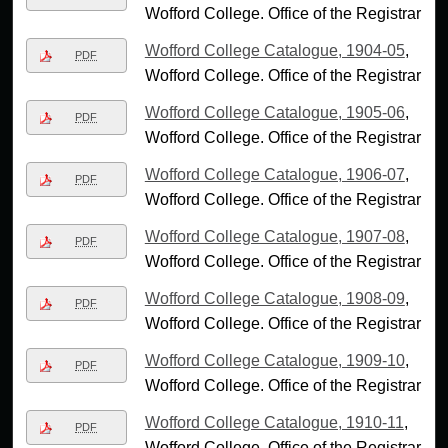
Wofford College. Office of the Registrar
Wofford College Catalogue, 1904-05
,
PDF
Wofford College. Office of the Registrar
Wofford College Catalogue, 1905-06
,
PDF
Wofford College. Office of the Registrar
Wofford College Catalogue, 1906-07
,
PDF
Wofford College. Office of the Registrar
Wofford College Catalogue, 1907-08
,
PDF
Wofford College. Office of the Registrar
Wofford College Catalogue, 1908-09
,
PDF
Wofford College. Office of the Registrar
Wofford College Catalogue, 1909-10
,
PDF
Wofford College. Office of the Registrar
Wofford College Catalogue, 1910-11
,
PDF
Wofford College. Office of the Registrar