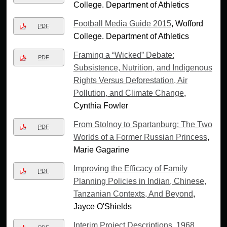
College. Department of Athletics
Football Media Guide 2015
, Wofford
PDF
College. Department of Athletics
Framing a “Wicked” Debate:
PDF
Subsistence, Nutrition, and Indigenous
Rights Versus Deforestation, Air
Pollution, and Climate Change
,
Cynthia Fowler
From Stolnoy to Spartanburg: The Two
PDF
Worlds of a Former Russian Princess
,
Marie Gagarine
Improving the Efficacy of Family
PDF
Planning Policies in Indian, Chinese,
Tanzanian Contexts, And Beyond
,
Jayce O'Shields
Interim Project Descriptions, 1968
,