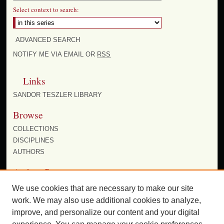
Select context to search:
ADVANCED SEARCH
NOTIFY ME VIA EMAIL OR
RSS
Links
SANDOR TESZLER LIBRARY
Browse
COLLECTIONS
DISCIPLINES
AUTHORS
Author Corner
AUTHOR FAQ
We use cookies that are necessary to make our site
work. We may also use additional cookies to analyze,
improve, and personalize our content and your digital