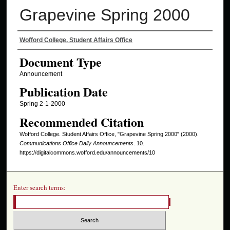
Grapevine Spring 2000
Authors
Wofford College. Student Affairs Office
Document Type
Announcement
Publication Date
Spring 2-1-2000
Recommended Citation
Wofford College. Student Affairs Office, "Grapevine Spring 2000" (2000).
Communications Office Daily Announcements
. 10.
https://digitalcommons.wofford.edu/announcements/10
Enter search terms: