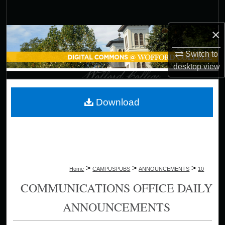
Search
×
Browse Collections
Switch to
My Account
desktop
view
About
Download
Digital Commons Network™
>
>
>
Home
CAMPUSPUBS
ANNOUNCEMENTS
10
COMMUNICATIONS OFFICE DAILY
ANNOUNCEMENTS