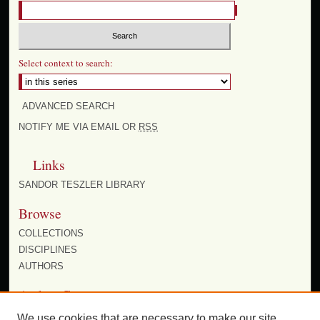
Select context to search:
ADVANCED SEARCH
NOTIFY ME VIA EMAIL OR
RSS
Links
SANDOR TESZLER LIBRARY
Browse
COLLECTIONS
DISCIPLINES
AUTHORS
Author Corner
AUTHOR FAQ
We use cookies that are necessary to make our site