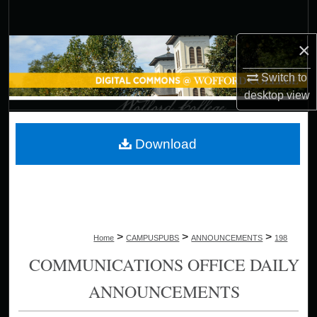
Search
×
Browse Collections
Switch to
My Account
desktop
view
About
Download
Digital Commons Network™
>
>
>
Home
CAMPUSPUBS
ANNOUNCEMENTS
198
COMMUNICATIONS OFFICE DAILY
ANNOUNCEMENTS