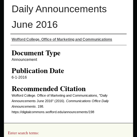
Daily Announcements
June 2016
Authors
Wofford College. Office of Marketing and Communications
Document Type
Announcement
Publication Date
6-1-2016
Recommended Citation
Wofford College. Office of Marketing and Communications, "Daily
Announcements June 2016" (2016).
Communications Office Daily
Announcements
. 198.
https://digitalcommons.wofford.edu/announcements/198
Enter search terms: