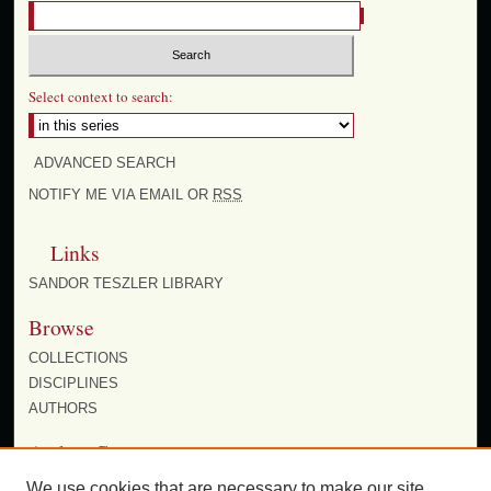
Select context to search:
ADVANCED SEARCH
NOTIFY ME VIA EMAIL OR
RSS
Links
SANDOR TESZLER LIBRARY
Browse
COLLECTIONS
DISCIPLINES
AUTHORS
Author Corner
AUTHOR FAQ
We use cookies that are necessary to make our site