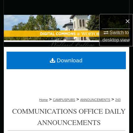
Search
×
Browse Collections
Switch to
My Account
desktop
view
About
Download
Digital Commons Network™
>
>
>
Home
CAMPUSPUBS
ANNOUNCEMENTS
243
COMMUNICATIONS OFFICE DAILY
ANNOUNCEMENTS