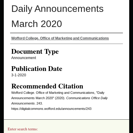
Daily Announcements
March 2020
Authors
Wofford College. Office of Marketing and Communications
Document Type
Announcement
Publication Date
3-1-2020
Recommended Citation
Wofford College. Office of Marketing and Communications, "Daily
Announcements March 2020" (2020).
Communications Office Daily
Announcements
. 243.
https://digitalcommons.wofford.edu/announcements/243
Enter search terms: