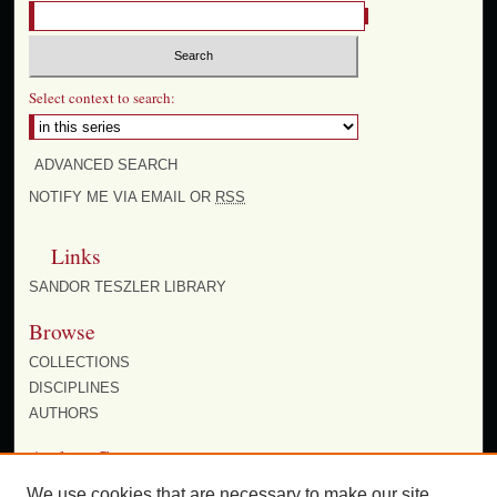
Select context to search:
ADVANCED SEARCH
NOTIFY ME VIA EMAIL OR
RSS
Links
SANDOR TESZLER LIBRARY
Browse
COLLECTIONS
DISCIPLINES
AUTHORS
Author Corner
AUTHOR FAQ
We use cookies that are necessary to make our site