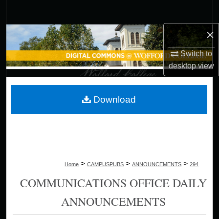
Search
×
Browse Collections
Switch to
My Account
desktop
view
About
Download
Digital Commons Network™
>
>
>
Home
CAMPUSPUBS
ANNOUNCEMENTS
294
COMMUNICATIONS OFFICE DAILY
ANNOUNCEMENTS