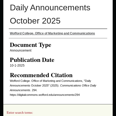
Daily Announcements
October 2025
Authors
Wofford College. Office of Marketing and Communications
Document Type
Announcement
Publication Date
10-1-2025
Recommended Citation
Wofford College. Office of Marketing and Communications, "Daily
Announcements October 2025" (2025).
Communications Office Daily
Announcements
. 294.
https://digitalcommons.wofford.edu/announcements/294
Enter search terms: