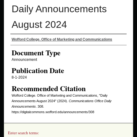
Daily Announcements
August 2024
Authors
Wofford College. Office of Marketing and Communications
Document Type
Announcement
Publication Date
8-1-2024
Recommended Citation
Wofford College. Office of Marketing and Communications, "Daily
Announcements August 2024" (2024).
Communications Office Daily
Announcements
. 308.
https://digitalcommons.wofford.edu/announcements/308
Enter search terms: