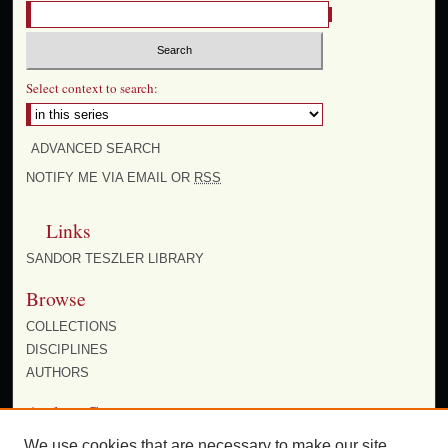
Select context to search:
ADVANCED SEARCH
NOTIFY ME VIA EMAIL OR
RSS
Links
SANDOR TESZLER LIBRARY
Browse
COLLECTIONS
DISCIPLINES
AUTHORS
Author Corner
AUTHOR FAQ
We use cookies that are necessary to make our site