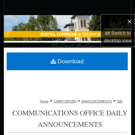
Search
×
Browse Collections
Switch to
My Account
desktop
view
About
Download
Digital Commons Network™
>
>
>
Home
CAMPUSPUBS
ANNOUNCEMENTS
308
COMMUNICATIONS OFFICE DAILY
ANNOUNCEMENTS