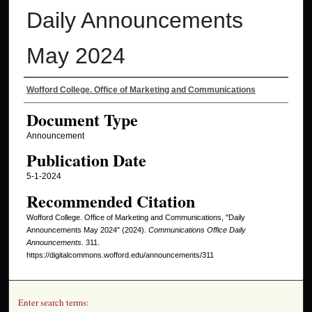
Daily Announcements
May 2024
Authors
Wofford College. Office of Marketing and Communications
Document Type
Announcement
Publication Date
5-1-2024
Recommended Citation
Wofford College. Office of Marketing and Communications, "Daily
Announcements May 2024" (2024).
Communications Office Daily
Announcements
. 311.
https://digitalcommons.wofford.edu/announcements/311
Enter search terms: