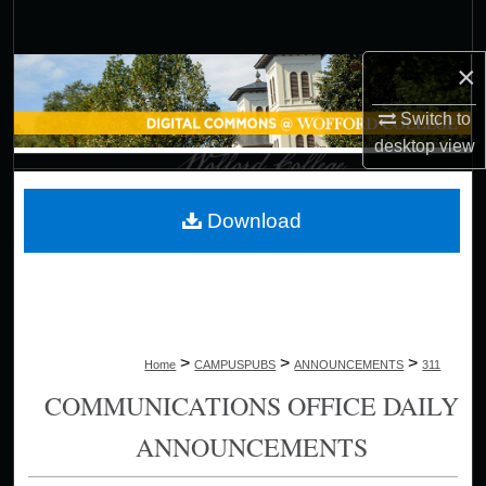
Search
×
Browse Collections
Switch to
My Account
desktop
view
About
Download
Digital Commons Network™
>
>
>
Home
CAMPUSPUBS
ANNOUNCEMENTS
311
COMMUNICATIONS OFFICE DAILY
ANNOUNCEMENTS