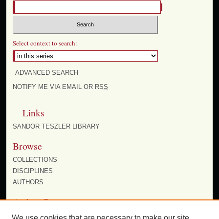
Select context to search:
ADVANCED SEARCH
NOTIFY ME VIA EMAIL OR
RSS
Links
SANDOR TESZLER LIBRARY
Browse
COLLECTIONS
DISCIPLINES
AUTHORS
Author Corner
AUTHOR FAQ
We use cookies that are necessary to make our site