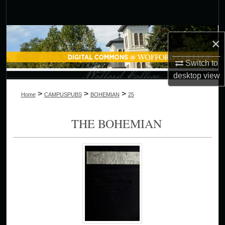
Search
Browse Collections
×
My Account
Switch to
desktop
view
About
>
>
>
Home
CAMPUSPUBS
BOHEMIAN
25
Digital Commons Network™
THE BOHEMIAN