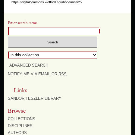
https://digitalcommons.wofford.edu/bohemian/25
Enter search terms:
Select context to search:
ADVANCED SEARCH
NOTIFY ME VIA EMAIL OR
RSS
Links
SANDOR TESZLER LIBRARY
Browse
COLLECTIONS
DISCIPLINES
AUTHORS