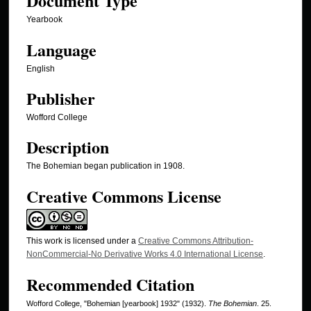
Document Type
Yearbook
Language
English
Publisher
Wofford College
Description
The Bohemian began publication in 1908.
Creative Commons License
This work is licensed under a
Creative Commons Attribution-
NonCommercial-No Derivative Works 4.0 International License
.
Recommended Citation
Wofford College, "Bohemian [yearbook] 1932" (1932).
The Bohemian
. 25.