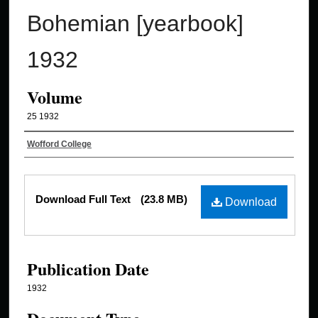
Bohemian [yearbook]
1932
Volume
25 1932
Authors
Wofford College
Files
Download Full Text
(23.8 MB)
Download
Publication Date
1932