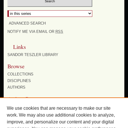
Select context to search:
ADVANCED SEARCH
NOTIFY ME VIA EMAIL OR
RSS
Links
SANDOR TESZLER LIBRARY
Browse
COLLECTIONS
DISCIPLINES
AUTHORS
Author Corner
AUTHOR FAQ
We use cookies that are necessary to make our site
work. We may also use additional cookies to analyze,
improve, and personalize our content and your digital