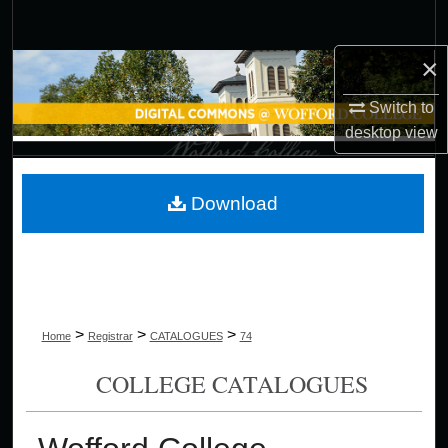
Search
×
Browse Collections
Switch to
My Account
desktop
view
About
Download
Digital Commons Network™
>
>
>
Home
Registrar
CATALOGUES
74
COLLEGE CATALOGUES