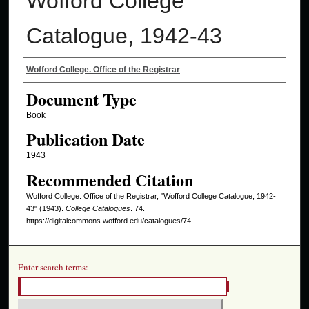
Wofford College
Catalogue, 1942-43
Authors
Wofford College. Office of the Registrar
Document Type
Book
Publication Date
1943
Recommended Citation
Wofford College. Office of the Registrar, "Wofford College Catalogue, 1942-
43" (1943).
College Catalogues
. 74.
https://digitalcommons.wofford.edu/catalogues/74
Enter search terms: