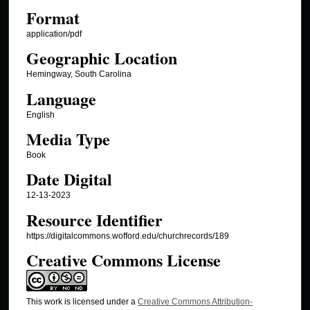
Format
application/pdf
Geographic Location
Hemingway, South Carolina
Language
English
Media Type
Book
Date Digital
12-13-2023
Resource Identifier
https://digitalcommons.wofford.edu/churchrecords/189
Creative Commons License
This work is licensed under a
Creative Commons Attribution-