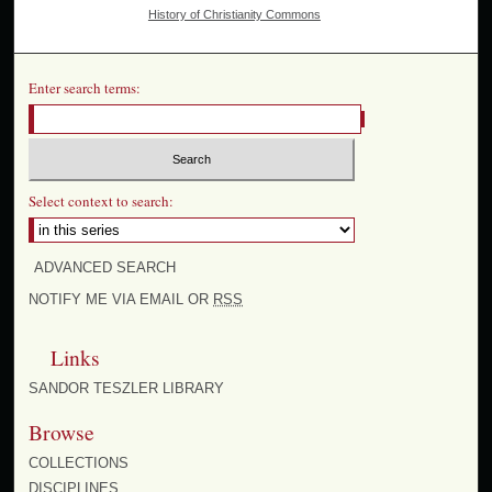
History of Christianity Commons
Enter search terms:
Select context to search:
ADVANCED SEARCH
NOTIFY ME VIA EMAIL OR
RSS
Links
SANDOR TESZLER LIBRARY
Browse
COLLECTIONS
DISCIPLINES