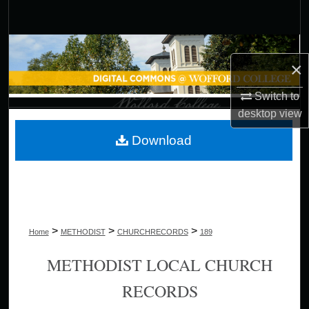
Search
Browse Collections
×
My Account
Switch to
desktop
view
About
Download
Digital Commons Network™
>
>
>
Home
METHODIST
CHURCHRECORDS
189
METHODIST LOCAL CHURCH
RECORDS