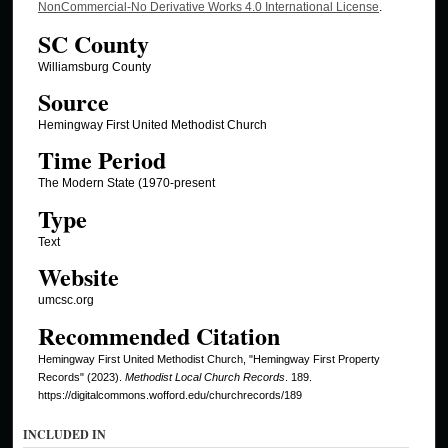
NonCommercial-No Derivative Works 4.0 International License
.
SC County
Williamsburg County
Source
Hemingway First United Methodist Church
Time Period
The Modern State (1970-present
Type
Text
Website
umcsc.org
Recommended Citation
Hemingway First United Methodist Church, "Hemingway First Property
Records" (2023).
Methodist Local Church Records
. 189.
https://digitalcommons.wofford.edu/churchrecords/189
INCLUDED IN