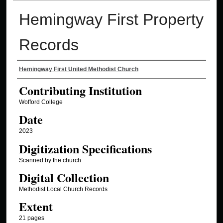
Hemingway First Property
Records
Authors
Hemingway First United Methodist Church
Contributing Institution
Wofford College
Date
2023
Digitization Specifications
Scanned by the church
Digital Collection
Methodist Local Church Records
Extent
21 pages