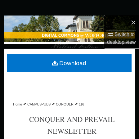
Search
×
Browse Collections
Switch to
My Account
desktop
view
About
Download
Digital Commons Network™
>
>
>
Home
CAMPUSPUBS
CONQUER
116
CONQUER AND PREVAIL
NEWSLETTER