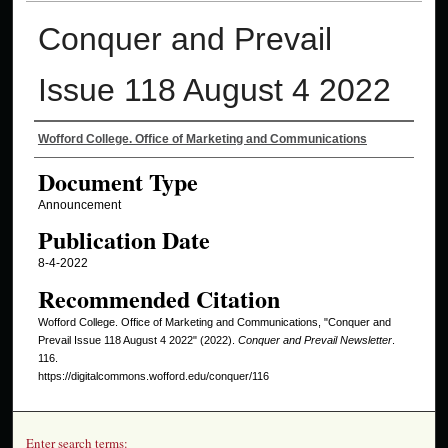
Conquer and Prevail
Issue 118 August 4 2022
Authors
Wofford College. Office of Marketing and Communications
Document Type
Announcement
Publication Date
8-4-2022
Recommended Citation
Wofford College. Office of Marketing and Communications, "Conquer and
Prevail Issue 118 August 4 2022" (2022).
Conquer and Prevail Newsletter
.
116.
https://digitalcommons.wofford.edu/conquer/116
Enter search terms: