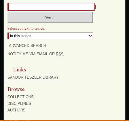
Select context to search:
ADVANCED SEARCH
NOTIFY ME VIA EMAIL OR
RSS
Links
SANDOR TESZLER LIBRARY
Browse
COLLECTIONS
DISCIPLINES
AUTHORS
Author Corner