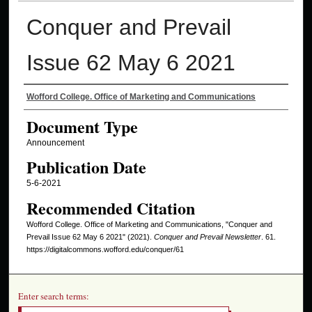
Conquer and Prevail
Issue 62 May 6 2021
Authors
Wofford College. Office of Marketing and Communications
Document Type
Announcement
Publication Date
5-6-2021
Recommended Citation
Wofford College. Office of Marketing and Communications, "Conquer and
Prevail Issue 62 May 6 2021" (2021).
Conquer and Prevail Newsletter
. 61.
https://digitalcommons.wofford.edu/conquer/61
Enter search terms: