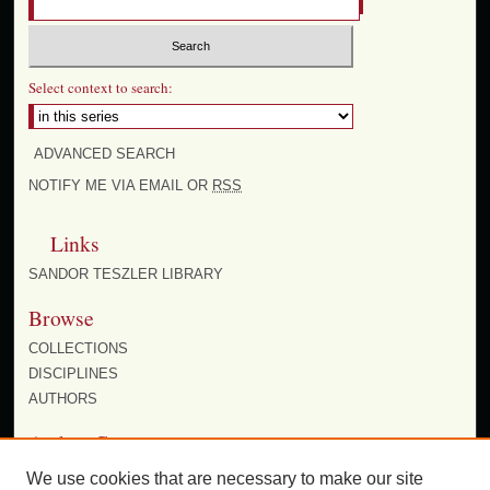
Select context to search:
ADVANCED SEARCH
NOTIFY ME VIA EMAIL OR
RSS
Links
SANDOR TESZLER LIBRARY
Browse
COLLECTIONS
DISCIPLINES
AUTHORS
Author Corner
AUTHOR FAQ
We use cookies that are necessary to make our site