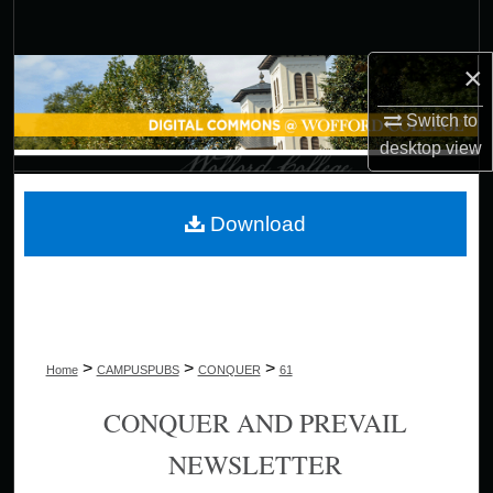
Search
×
Browse Collections
Switch to
My Account
desktop
view
About
Download
Digital Commons Network™
>
>
>
Home
CAMPUSPUBS
CONQUER
61
CONQUER AND PREVAIL
NEWSLETTER