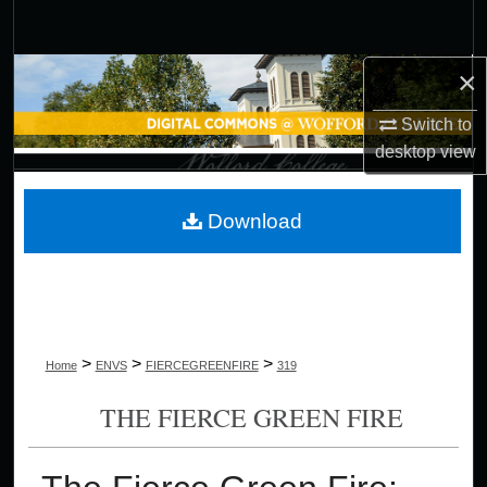
Search
×
Browse Collections
Switch to
My Account
desktop
view
About
Download
Digital Commons Network™
>
>
>
Home
ENVS
FIERCEGREENFIRE
319
THE FIERCE GREEN FIRE