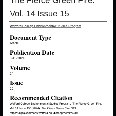
The Fierce Green Fire:
Vol. 14 Issue 15
Authors
Wofford College Environmental Studies Program
Document Type
Article
Publication Date
3-15-2024
Volume
14
Issue
15
Recommended Citation
Wofford College Environmental Studies Program, "The Fierce Green Fire:
Vol. 14 Issue 15" (2024).
The Fierce Green Fire
. 319.
https://digitalcommons.wofford.edu/fiercegreenfire/319