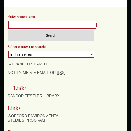
Enter search terms:
Select context to search:
ADVANCED SEARCH
NOTIFY ME VIA EMAIL OR
RSS
Links
SANDOR TESZLER LIBRARY
Links
WOFFORD ENVIRONMENTAL
STUDIES PROGRAM