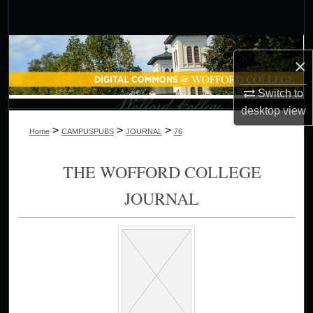
Search
Browse Collections
×
My Account
Switch to
desktop
view
About
>
>
>
Home
CAMPUSPUBS
JOURNAL
76
Digital Commons Network™
THE WOFFORD COLLEGE
JOURNAL