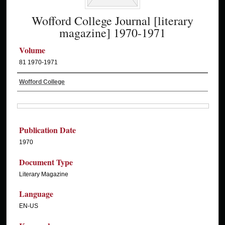
Wofford College Journal [literary
magazine] 1970-1971
Volume
81 1970-1971
Wofford College
Publication Date
1970
Document Type
Literary Magazine
Language
EN-US