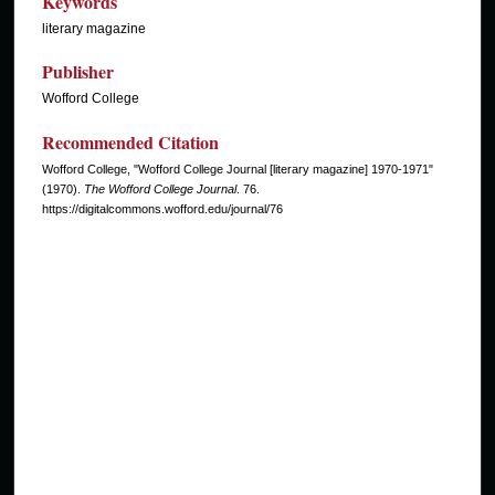
Keywords
literary magazine
Publisher
Wofford College
Recommended Citation
Wofford College, "Wofford College Journal [literary magazine] 1970-1971"
(1970).
The Wofford College Journal
. 76.
https://digitalcommons.wofford.edu/journal/76