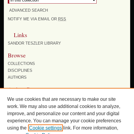
ADVANCED SEARCH
NOTIFY ME VIA EMAIL OR
RSS
Links
SANDOR TESZLER LIBRARY
Browse
COLLECTIONS
DISCIPLINES
AUTHORS
Author Corner
AUTHOR FAQ
We use cookies that are necessary to make our site
work. We may also use additional cookies to analyze,
improve, and personalize our content and your digital
experience. You can manage your cookie preferences
using the
Cookie settings
link. For more information,