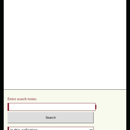
Enter search terms: