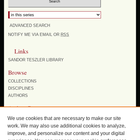
Select context to search:
ADVANCED SEARCH
NOTIFY ME VIA EMAIL OR
RSS
Links
SANDOR TESZLER LIBRARY
Browse
COLLECTIONS
DISCIPLINES
AUTHORS
Author Corner
AUTHOR FAQ
We use cookies that are necessary to make our site
work. We may also use additional cookies to analyze,
improve, and personalize our content and your digital