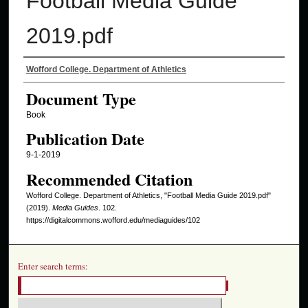
Football Media Guide
2019.pdf
Authors
Wofford College. Department of Athletics
Document Type
Book
Publication Date
9-1-2019
Recommended Citation
Wofford College. Department of Athletics, "Football Media Guide 2019.pdf"
(2019).
Media Guides
. 102.
https://digitalcommons.wofford.edu/mediaguides/102
Enter search terms: