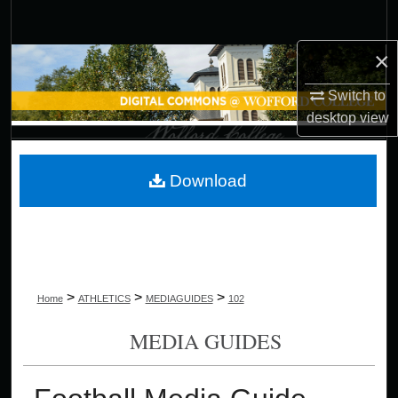
Search
×
Browse Collections
Switch to
My Account
desktop
view
About
Download
Digital Commons Network™
>
>
>
Home
ATHLETICS
MEDIAGUIDES
102
MEDIA GUIDES