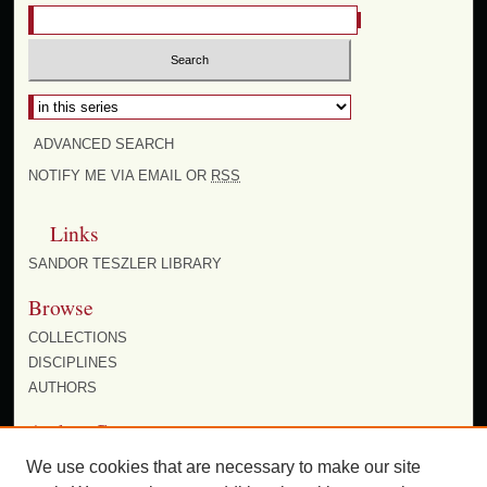
Select context to search:
ADVANCED SEARCH
NOTIFY ME VIA EMAIL OR
RSS
Links
SANDOR TESZLER LIBRARY
Browse
COLLECTIONS
DISCIPLINES
AUTHORS
Author Corner
AUTHOR FAQ
We use cookies that are necessary to make our site