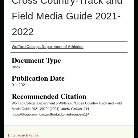
Cross Country-Track and
Field Media Guide 2021-
2022
Authors
Wofford College. Department of Athletics
Document Type
Book
Publication Date
9-1-2021
Recommended Citation
Wofford College. Department of Athletics, "Cross Country-Track and Field
Media Guide 2021-2022" (2021).
Media Guides
. 114.
https://digitalcommons.wofford.edu/mediaguides/114
Enter search terms: