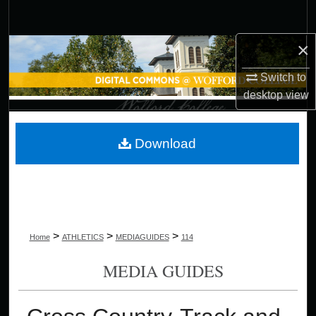
Search
×
Browse Collections
Switch to
My Account
desktop
view
About
Download
Digital Commons Network™
>
>
>
Home
ATHLETICS
MEDIAGUIDES
114
MEDIA GUIDES