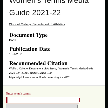
Women's Tennis Media
Guide 2021-22
Authors
Wofford College. Department of Athletics
Document Type
Book
Publication Date
10-1-2021
Recommended Citation
Wofford College. Department of Athletics, "Women's Tennis Media Guide
2021-22" (2021).
Media Guides
. 120.
https://digitalcommons.wofford.edu/mediaguides/120
Enter search terms: