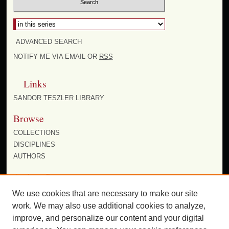
Select context to search:
ADVANCED SEARCH
NOTIFY ME VIA EMAIL OR
RSS
Links
SANDOR TESZLER LIBRARY
Browse
COLLECTIONS
DISCIPLINES
AUTHORS
Author Corner
AUTHOR FAQ
We use cookies that are necessary to make our site
work. We may also use additional cookies to analyze,
improve, and personalize our content and your digital