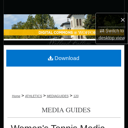
Search
×
Browse Collections
Switch to
My Account
desktop
view
About
Download
Digital Commons Network™
>
>
>
Home
ATHLETICS
MEDIAGUIDES
120
MEDIA GUIDES