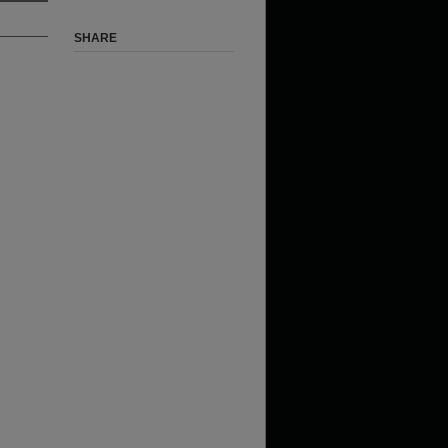
SHARE