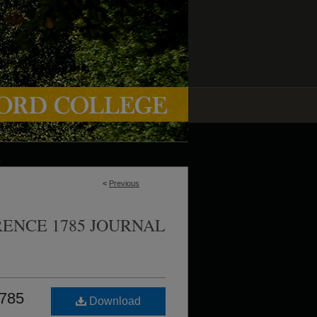
<
Previous
ENCE 1785 JOURNAL
1785
Download