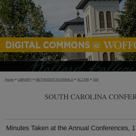
>
>
>
>
Home
LIBRARY
METHODISTJOURNALS
SC1785
158
SOUTH CAROLINA CONFER
Minutes Taken at the Annual Conferences, 