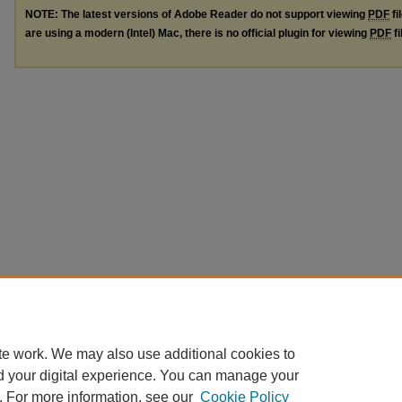
NOTE: The latest versions of Adobe Reader do not support viewing
PDF
fi
are using a modern (Intel) Mac, there is no official plugin for viewing
PDF
fi
te work. We may also use additional cookies to
d your digital experience. You can manage your
. For more information, see our
Cookie Policy