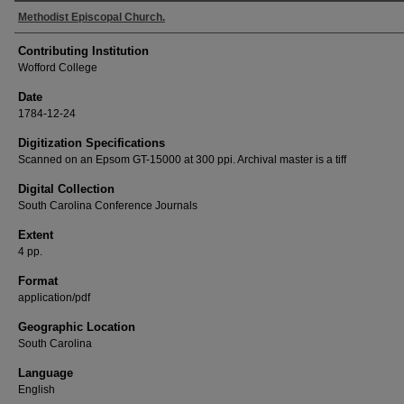
Methodist Episcopal Church.
Contributing Institution
Wofford College
Date
1784-12-24
Digitization Specifications
Scanned on an Epsom GT-15000 at 300 ppi. Archival master is a tiff
Digital Collection
South Carolina Conference Journals
Extent
4 pp.
Format
application/pdf
Geographic Location
South Carolina
Language
English