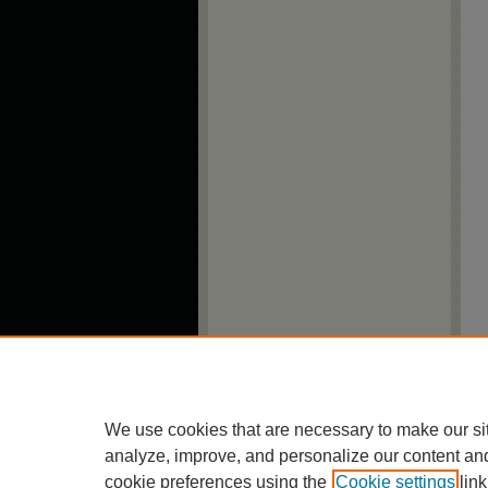
We use cookies that are necessary to make our si
analyze, improve, and personalize our content an
cookie preferences using the
Cookie settings
link