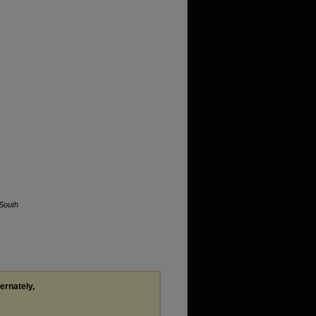
South
ternately,