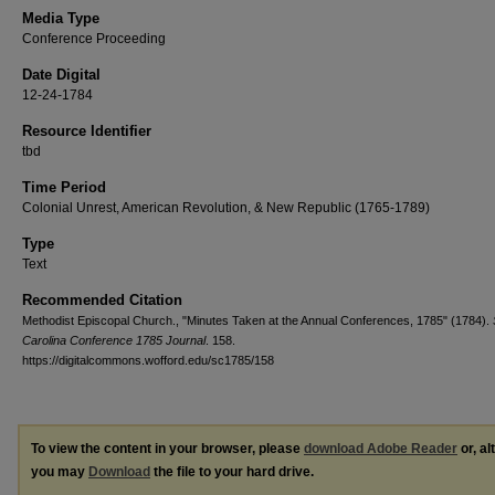
Media Type
Conference Proceeding
Date Digital
12-24-1784
Resource Identifier
tbd
Time Period
Colonial Unrest, American Revolution, & New Republic (1765-1789)
Type
Text
Recommended Citation
Methodist Episcopal Church., "Minutes Taken at the Annual Conferences, 1785" (1784).
Carolina Conference 1785 Journal
. 158.
https://digitalcommons.wofford.edu/sc1785/158
To view the content in your browser, please
download Adobe Reader
or, al
you may
Download
the file to your hard drive.