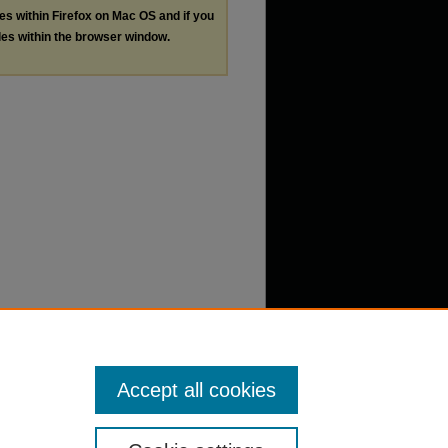
les within Firefox on Mac OS and if you
les within the browser window.
Accept all cookies