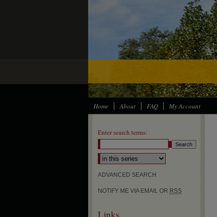
Home
About
FAQ
My Account
Enter search terms:
ADVANCED SEARCH
NOTIFY ME VIA EMAIL OR
RSS
Links