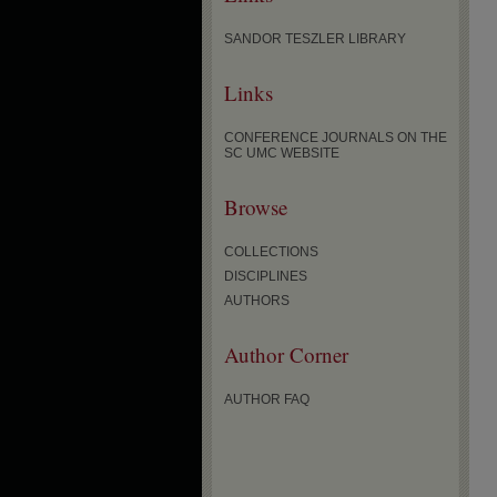
SANDOR TESZLER LIBRARY
Links
CONFERENCE JOURNALS ON THE
SC UMC WEBSITE
Browse
COLLECTIONS
DISCIPLINES
AUTHORS
Author Corner
AUTHOR FAQ