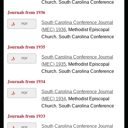
Church. South Carolina Conference
Journals from 1936
South Carolina Conference Journal
PDF
(MEC) 1936
, Methodist Episcopal
Church. South Carolina Conference
Journals from 1935
South Carolina Conference Journal
PDF
(MEC) 1935
, Methodist Episcopal
Church. South Carolina Conference
Journals from 1934
South Carolina Conference Journal
PDF
(MEC) 1934
, Methodist Episcopal
Church. South Carolina Conference
Journals from 1933
South Carolina Conference Journal
PDF