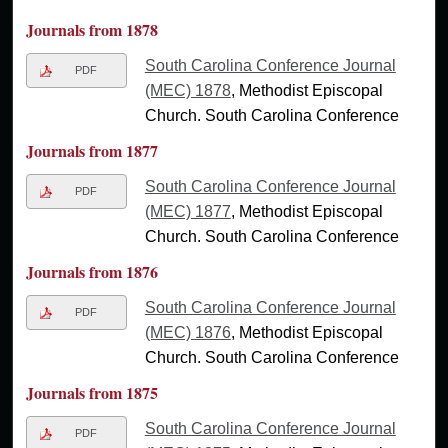
Journals from 1878
South Carolina Conference Journal
PDF
(MEC) 1878
, Methodist Episcopal
Church. South Carolina Conference
Journals from 1877
South Carolina Conference Journal
PDF
(MEC) 1877
, Methodist Episcopal
Church. South Carolina Conference
Journals from 1876
South Carolina Conference Journal
PDF
(MEC) 1876
, Methodist Episcopal
Church. South Carolina Conference
Journals from 1875
South Carolina Conference Journal
PDF