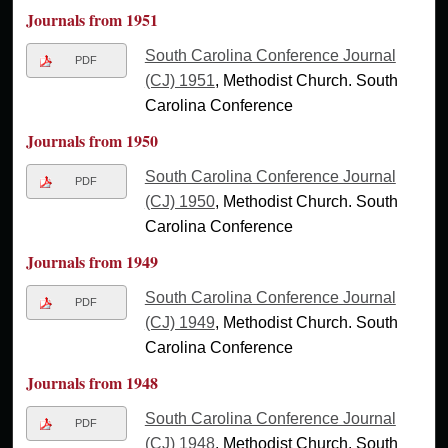
Journals from 1951
South Carolina Conference Journal
PDF
(CJ) 1951
, Methodist Church. South
Carolina Conference
Journals from 1950
South Carolina Conference Journal
PDF
(CJ) 1950
, Methodist Church. South
Carolina Conference
Journals from 1949
South Carolina Conference Journal
PDF
(CJ) 1949
, Methodist Church. South
Carolina Conference
Journals from 1948
South Carolina Conference Journal
PDF
(CJ) 1948
, Methodist Church. South