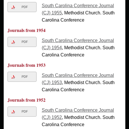
South Carolina Conference Journal
PDF
(CJ) 1955
, Methodist Church. South
Carolina Conference
Journals from 1954
South Carolina Conference Journal
PDF
(CJ) 1954
, Methodist Church. South
Carolina Conference
Journals from 1953
South Carolina Conference Journal
PDF
(CJ) 1953
, Methodist Church. South
Carolina Conference
Journals from 1952
South Carolina Conference Journal
PDF
(CJ) 1952
, Methodist Church. South
Carolina Conference