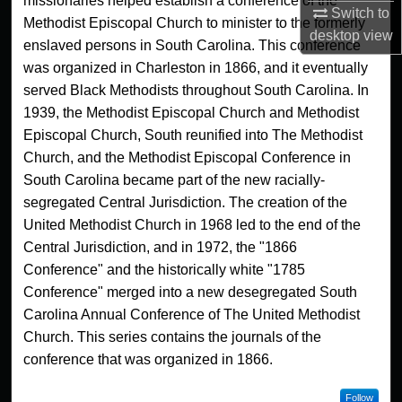
missionaries helped establish a conference of the
Switch to
Methodist Episcopal Church to minister to the formerly
desktop
view
enslaved persons in South Carolina. This conference
was organized in Charleston in 1866, and it eventually
served Black Methodists throughout South Carolina. In
1939, the Methodist Episcopal Church and Methodist
Episcopal Church, South reunified into The Methodist
Church, and the Methodist Episcopal Conference in
South Carolina became part of the new racially-
segregated Central Jurisdiction. The creation of the
United Methodist Church in 1968 led to the end of the
Central Jurisdiction, and in 1972, the "1866
Conference" and the historically white "1785
Conference" merged into a new desegregated South
Carolina Annual Conference of The United Methodist
Church. This series contains the journals of the
conference that was organized in 1866.
Follow