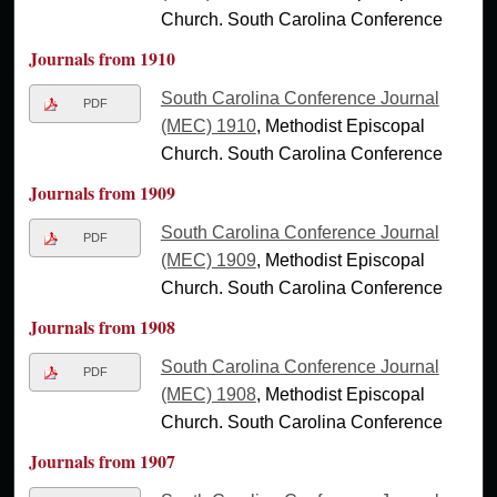
Church. South Carolina Conference
Journals from 1910
South Carolina Conference Journal
PDF
(MEC) 1910
, Methodist Episcopal
Church. South Carolina Conference
Journals from 1909
South Carolina Conference Journal
PDF
(MEC) 1909
, Methodist Episcopal
Church. South Carolina Conference
Journals from 1908
South Carolina Conference Journal
PDF
(MEC) 1908
, Methodist Episcopal
Church. South Carolina Conference
Journals from 1907