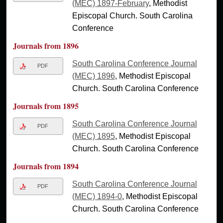
(MEC) 1897-February
, Methodist
Episcopal Church. South Carolina
Conference
Journals from 1896
South Carolina Conference Journal
PDF
(MEC) 1896
, Methodist Episcopal
Church. South Carolina Conference
Journals from 1895
South Carolina Conference Journal
PDF
(MEC) 1895
, Methodist Episcopal
Church. South Carolina Conference
Journals from 1894
South Carolina Conference Journal
PDF
(MEC) 1894-0
, Methodist Episcopal
Church. South Carolina Conference