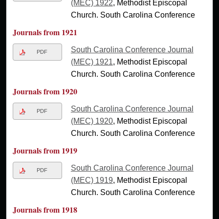
(MEC) 1922
, Methodist Episcopal
Church. South Carolina Conference
Journals from 1921
South Carolina Conference Journal
PDF
(MEC) 1921
, Methodist Episcopal
Church. South Carolina Conference
Journals from 1920
South Carolina Conference Journal
PDF
(MEC) 1920
, Methodist Episcopal
Church. South Carolina Conference
Journals from 1919
South Carolina Conference Journal
PDF
(MEC) 1919
, Methodist Episcopal
Church. South Carolina Conference
Journals from 1918