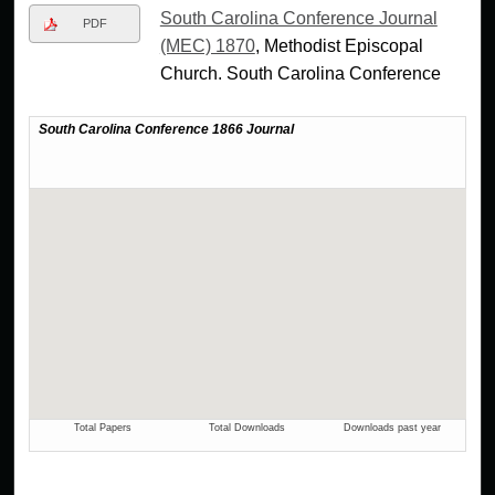
South Carolina Conference Journal
PDF
(MEC) 1870
, Methodist Episcopal
Church. South Carolina Conference