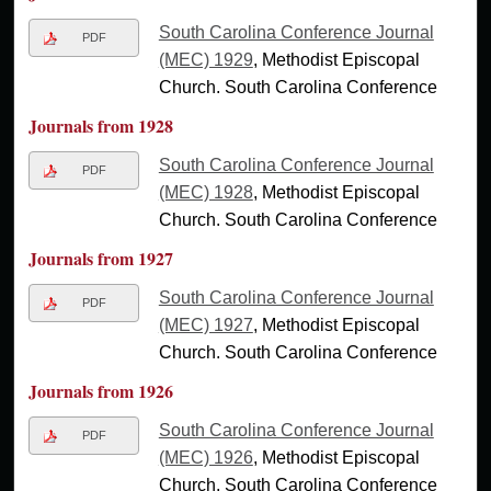
South Carolina Conference Journal
PDF
(MEC) 1929
, Methodist Episcopal
Church. South Carolina Conference
Journals from 1928
South Carolina Conference Journal
PDF
(MEC) 1928
, Methodist Episcopal
Church. South Carolina Conference
Journals from 1927
South Carolina Conference Journal
PDF
(MEC) 1927
, Methodist Episcopal
Church. South Carolina Conference
Journals from 1926
South Carolina Conference Journal
PDF
(MEC) 1926
, Methodist Episcopal
Church. South Carolina Conference