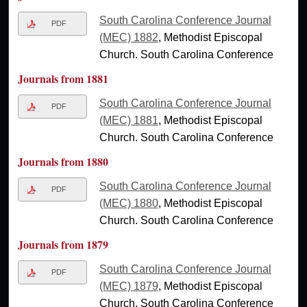
South Carolina Conference Journal
PDF
(MEC) 1882
, Methodist Episcopal
Church. South Carolina Conference
Journals from 1881
South Carolina Conference Journal
PDF
(MEC) 1881
, Methodist Episcopal
Church. South Carolina Conference
Journals from 1880
South Carolina Conference Journal
PDF
(MEC) 1880
, Methodist Episcopal
Church. South Carolina Conference
Journals from 1879
South Carolina Conference Journal
PDF
(MEC) 1879
, Methodist Episcopal
Church. South Carolina Conference