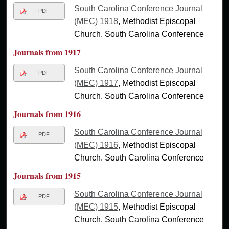
South Carolina Conference Journal
PDF
(MEC) 1918
, Methodist Episcopal
Church. South Carolina Conference
Journals from 1917
South Carolina Conference Journal
PDF
(MEC) 1917
, Methodist Episcopal
Church. South Carolina Conference
Journals from 1916
South Carolina Conference Journal
PDF
(MEC) 1916
, Methodist Episcopal
Church. South Carolina Conference
Journals from 1915
South Carolina Conference Journal
PDF
(MEC) 1915
, Methodist Episcopal
Church. South Carolina Conference