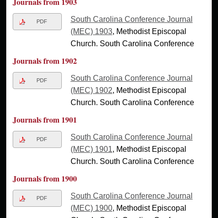
Journals from 1903
South Carolina Conference Journal
PDF
(MEC) 1903
, Methodist Episcopal
Church. South Carolina Conference
Journals from 1902
South Carolina Conference Journal
PDF
(MEC) 1902
, Methodist Episcopal
Church. South Carolina Conference
Journals from 1901
South Carolina Conference Journal
PDF
(MEC) 1901
, Methodist Episcopal
Church. South Carolina Conference
Journals from 1900
South Carolina Conference Journal
PDF
(MEC) 1900
, Methodist Episcopal