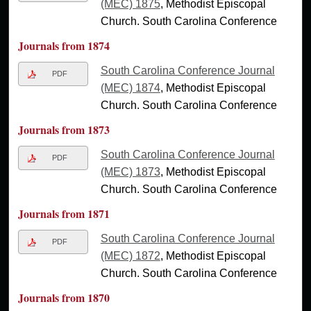
(MEC) 1875
, Methodist Episcopal
Church. South Carolina Conference
Journals from 1874
South Carolina Conference Journal
PDF
(MEC) 1874
, Methodist Episcopal
Church. South Carolina Conference
Journals from 1873
South Carolina Conference Journal
PDF
(MEC) 1873
, Methodist Episcopal
Church. South Carolina Conference
Journals from 1871
South Carolina Conference Journal
PDF
(MEC) 1872
, Methodist Episcopal
Church. South Carolina Conference
Journals from 1870