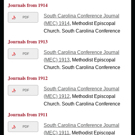
Journals from 1914
South Carolina Conference Journal
PDF
(MEC) 1914
, Methodist Episcopal
Church. South Carolina Conference
Journals from 1913
South Carolina Conference Journal
PDF
(MEC) 1913
, Methodist Episcopal
Church. South Carolina Conference
Journals from 1912
South Carolina Conference Journal
PDF
(MEC) 1912
, Methodist Episcopal
Church. South Carolina Conference
Journals from 1911
South Carolina Conference Journal
PDF
(MEC) 1911
, Methodist Episcopal