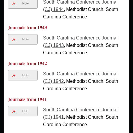
South Carolina Conference Journal
PDF
(CJ) 1944
, Methodist Church. South
Carolina Conference
Journals from 1943
South Carolina Conference Journal
PDF
(CJ) 1943
, Methodist Church. South
Carolina Conference
Journals from 1942
South Carolina Conference Journal
PDF
(CJ) 1942
, Methodist Church. South
Carolina Conference
Journals from 1941
South Carolina Conference Journal
PDF
(CJ) 1941
, Methodist Church. South
Carolina Conference