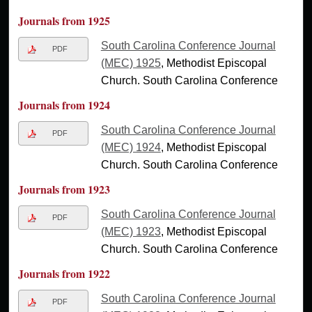
Journals from 1925
South Carolina Conference Journal
PDF
(MEC) 1925
, Methodist Episcopal
Church. South Carolina Conference
Journals from 1924
South Carolina Conference Journal
PDF
(MEC) 1924
, Methodist Episcopal
Church. South Carolina Conference
Journals from 1923
South Carolina Conference Journal
PDF
(MEC) 1923
, Methodist Episcopal
Church. South Carolina Conference
Journals from 1922
South Carolina Conference Journal
PDF