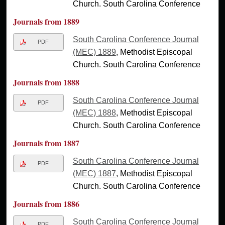
Church. South Carolina Conference
Journals from 1889
South Carolina Conference Journal
PDF
(MEC) 1889
, Methodist Episcopal
Church. South Carolina Conference
Journals from 1888
South Carolina Conference Journal
PDF
(MEC) 1888
, Methodist Episcopal
Church. South Carolina Conference
Journals from 1887
South Carolina Conference Journal
PDF
(MEC) 1887
, Methodist Episcopal
Church. South Carolina Conference
Journals from 1886
South Carolina Conference Journal
PDF