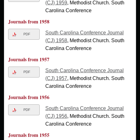
(CJ) 1959
, Methodist Church. South
Carolina Conference
Journals from 1958
South Carolina Conference Journal
PDF
(CJ) 1958
, Methodist Church. South
Carolina Conference
Journals from 1957
South Carolina Conference Journal
PDF
(CJ) 1957
, Methodist Church. South
Carolina Conference
Journals from 1956
South Carolina Conference Journal
PDF
(CJ) 1956
, Methodist Church. South
Carolina Conference
Journals from 1955