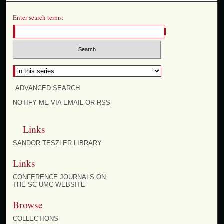
Enter search terms:
ADVANCED SEARCH
NOTIFY ME VIA EMAIL OR
RSS
Links
SANDOR TESZLER LIBRARY
Links
CONFERENCE JOURNALS ON
THE SC UMC WEBSITE
Browse
COLLECTIONS