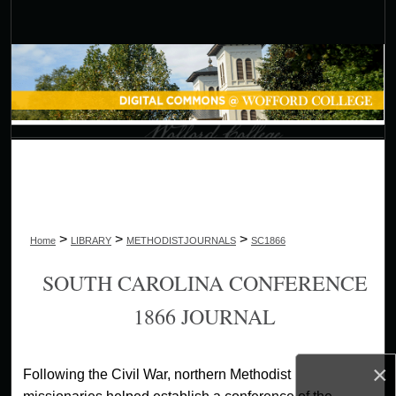
Search
Browse Collections
My Account
About
Digital Commons Network™
>
>
>
Home
LIBRARY
METHODISTJOURNALS
SC1866
SOUTH CAROLINA CONFERENCE
1866 JOURNAL
×
Following the Civil War, northern Methodist