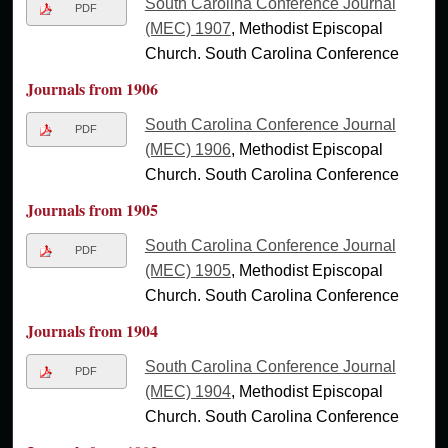
South Carolina Conference Journal
PDF
(MEC) 1907
, Methodist Episcopal
Church. South Carolina Conference
Journals from 1906
South Carolina Conference Journal
PDF
(MEC) 1906
, Methodist Episcopal
Church. South Carolina Conference
Journals from 1905
South Carolina Conference Journal
PDF
(MEC) 1905
, Methodist Episcopal
Church. South Carolina Conference
Journals from 1904
South Carolina Conference Journal
PDF
(MEC) 1904
, Methodist Episcopal
Church. South Carolina Conference