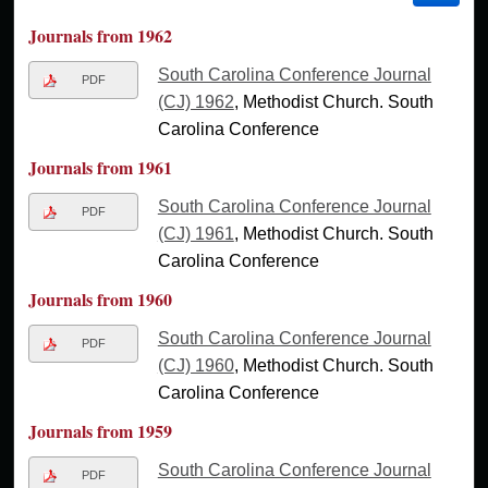
Journals from 1962
South Carolina Conference Journal
PDF
(CJ) 1962
, Methodist Church. South
Carolina Conference
Journals from 1961
South Carolina Conference Journal
PDF
(CJ) 1961
, Methodist Church. South
Carolina Conference
Journals from 1960
South Carolina Conference Journal
PDF
(CJ) 1960
, Methodist Church. South
Carolina Conference
Journals from 1959
South Carolina Conference Journal
PDF