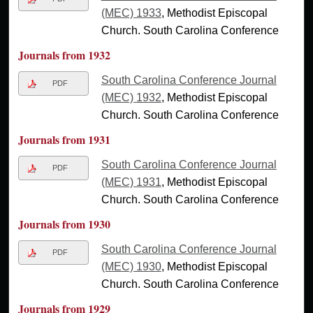
(MEC) 1933
, Methodist Episcopal
Church. South Carolina Conference
Journals from 1932
South Carolina Conference Journal
PDF
(MEC) 1932
, Methodist Episcopal
Church. South Carolina Conference
Journals from 1931
South Carolina Conference Journal
PDF
(MEC) 1931
, Methodist Episcopal
Church. South Carolina Conference
Journals from 1930
South Carolina Conference Journal
PDF
(MEC) 1930
, Methodist Episcopal
Church. South Carolina Conference
Journals from 1929