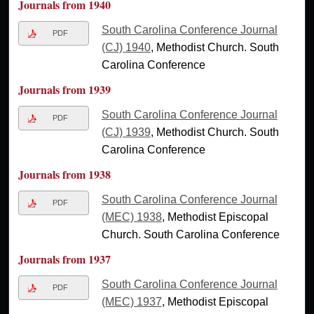
Journals from 1940
South Carolina Conference Journal
PDF
(CJ) 1940
, Methodist Church. South
Carolina Conference
Journals from 1939
South Carolina Conference Journal
PDF
(CJ) 1939
, Methodist Church. South
Carolina Conference
Journals from 1938
South Carolina Conference Journal
PDF
(MEC) 1938
, Methodist Episcopal
Church. South Carolina Conference
Journals from 1937
South Carolina Conference Journal
PDF
(MEC) 1937
, Methodist Episcopal