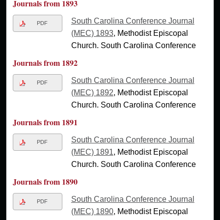
Journals from 1893
South Carolina Conference Journal
PDF
(MEC) 1893
, Methodist Episcopal
Church. South Carolina Conference
Journals from 1892
South Carolina Conference Journal
PDF
(MEC) 1892
, Methodist Episcopal
Church. South Carolina Conference
Journals from 1891
South Carolina Conference Journal
PDF
(MEC) 1891
, Methodist Episcopal
Church. South Carolina Conference
Journals from 1890
South Carolina Conference Journal
PDF
(MEC) 1890
, Methodist Episcopal