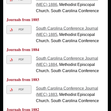
(MEC) 1886
, Methodist Episcopal
Church. South Carolina Conference
Journals from 1885
South Carolina Conference Journal
PDF
(MEC) 1885
, Methodist Episcopal
Church. South Carolina Conference
Journals from 1884
South Carolina Conference Journal
PDF
(MEC) 1884
, Methodist Episcopal
Church. South Carolina Conference
Journals from 1883
South Carolina Conference Journal
PDF
(MEC) 1883
, Methodist Episcopal
Church. South Carolina Conference
Journals from 1882