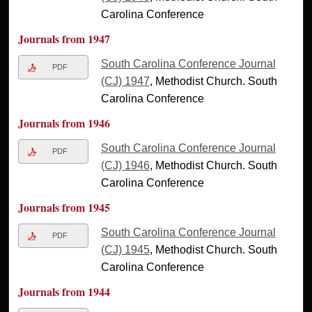
Carolina Conference
Journals from 1947
South Carolina Conference Journal
PDF
(CJ) 1947
, Methodist Church. South
Carolina Conference
Journals from 1946
South Carolina Conference Journal
PDF
(CJ) 1946
, Methodist Church. South
Carolina Conference
Journals from 1945
South Carolina Conference Journal
PDF
(CJ) 1945
, Methodist Church. South
Carolina Conference
Journals from 1944