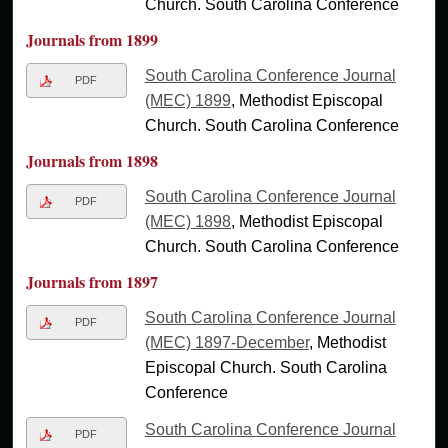
Church. South Carolina Conference
Journals from 1899
South Carolina Conference Journal
PDF
(MEC) 1899
, Methodist Episcopal
Church. South Carolina Conference
Journals from 1898
South Carolina Conference Journal
PDF
(MEC) 1898
, Methodist Episcopal
Church. South Carolina Conference
Journals from 1897
South Carolina Conference Journal
PDF
(MEC) 1897-December
, Methodist
Episcopal Church. South Carolina
Conference
South Carolina Conference Journal
PDF