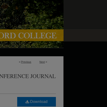
<
Previous
Next
>
ONFERENCE JOURNAL
Download