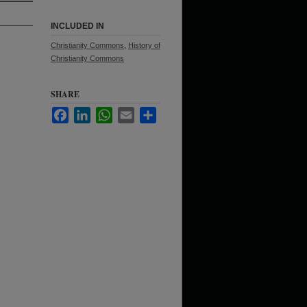
INCLUDED IN
Christianity Commons
,
History of
Christianity Commons
SHARE
Facebook
LinkedIn
WhatsApp
Email
Share