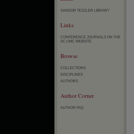
SANDOR TESZLER LIBRARY
Links
CONFERENCE JOURNALS ON THE
SC UMC WEBSITE
Browse
COLLECTIONS
DISCIPLINES
AUTHORS
Author Corner
AUTHOR FAQ