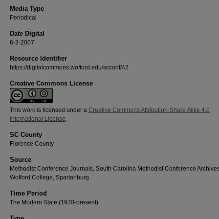
Media Type
Periodical
Date Digital
6-3-2007
Resource Identifier
https://digitalcommons.wofford.edu/scconf/42
Creative Commons License
This work is licensed under a
Creative Commons Attribution-Share Alike 4.0
International License
.
SC County
Florence County
Source
Methodist Conference Journals, South Carolina Methodist Conference Archives
Wofford College, Spartanburg
Time Period
The Modern State (1970-present)
Type