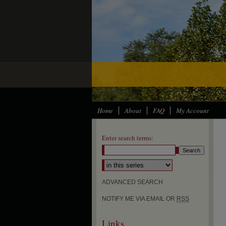
Home
About
FAQ
My Account
Enter search terms:
Select context to search:
ADVANCED SEARCH
NOTIFY ME VIA EMAIL OR
RSS
Links