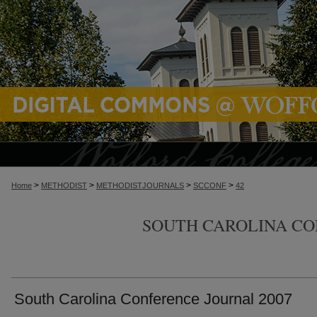
>
>
>
>
Home
METHODIST
METHODISTJOURNALS
SCCONF
42
SOUTH CAROLINA C
South Carolina Conference Journal 2007