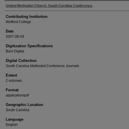
Authors
United Methodist Church. South Carolina Conference
Contributing Institution
Wofford College
Date
2007-06-03
Digitization Specifications
Born Digital
Digital Collection
South Carolina Methodist Conference Journals
Extent
2 volumes
Format
application/pdf
Geographic Location
South Carolina
Language
English