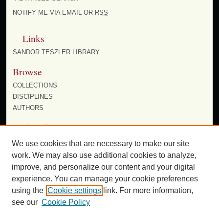
NOTIFY ME VIA EMAIL OR
RSS
Links
SANDOR TESZLER LIBRARY
Browse
COLLECTIONS
DISCIPLINES
AUTHORS
Author Corner
AUTHOR FAQ
We use cookies that are necessary to make our site
work. We may also use additional cookies to analyze,
improve, and personalize our content and your digital
experience. You can manage your cookie preferences
using the
Cookie settings
link. For more information,
see our
Cookie Policy