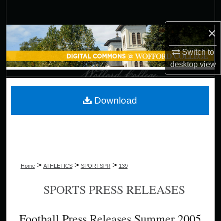
Search
×
Browse Collections
Switch to
My Account
desktop
view
About
Download
Digital Commons Network™
>
>
>
Home
ATHLETICS
SPORTSPR
139
SPORTS PRESS RELEASES
Football Press Releases Summer 2005