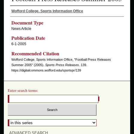
Wofford College. Sports Information Office
Document Type
News Article
Publication Date
6-1-2005
Recommended Citation
Wofford College. Sports Information Office, "Football Press Releases
Summer 2005" (2005).
Sports Press Releases
. 139.
https://digitalcommons.wofford.edu/sportspr/139
Enter search terms:
ADVANCED SEARCH