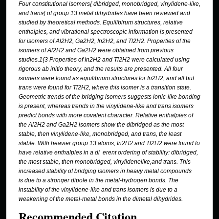
Four constitutional isomers{ dibridged, monobridged, vinylidene-like,
and trans{ of group
13 metal dihydrides have been reviewed and
studied by theoretical methods. Equilibirum
structures, relative
enthalpies, and vibrational spectroscopic information is presented
for
isomers of Al
2
H
2
, Ga
2
H
2
, In
2
H
2
, and Tl
2
H
2
. Properties of the
isomers of Al
2
H
2
and Ga
2
H
2
were obtained from previous
studies.
1
{
3
Properties of In
2
H
2
and Tl
2
H
2
were calculated
using
rigorous ab initio theory, and the results are presented. All four
isomers were found
as equilibrium structures for In
2
H
2
, and all but
trans were found for Tl
2
H
2
, where this
isomer is a transition state.
Geometric trends of the bridging isomers suggests ionic-like
bonding
is present, whereas trends in the vinylidene-like and trans isomers
predict bonds
with more covalent character. Relative enthalpies of
the Al
2
H
2
and Ga
2
H
2
isomers show the
dibridged as the most
stable, then vinylidene-like, monobridged, and trans, the least
stable.
With heavier group 13 atoms, In
2
H
2
and Tl
2
H
2
were found to
have relative enthalpies in
a di erent ordering of stability: dibridged,
the most stable, then monobridged, vinylidenelike,
and trans. This
increased stability of bridging isomers in heavy metal compounds
is
due to a stronger dipole in the metal-hydrogen bonds. The
instability of the vinylidene-like
and trans isomers is due to a
weakening of the metal-metal bonds in the dimetal dihydrides.
Recommended Citation