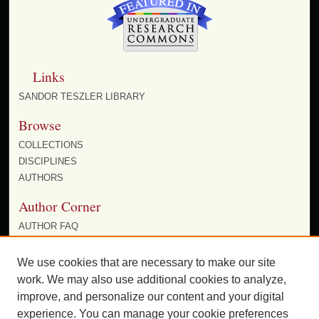
Links
SANDOR TESZLER LIBRARY
Browse
COLLECTIONS
DISCIPLINES
AUTHORS
Author Corner
AUTHOR FAQ
POLICIES
SUBMIT RESEARCH
We use cookies that are necessary to make our site
work. We may also use additional cookies to analyze,
improve, and personalize our content and your digital
experience. You can manage your cookie preferences