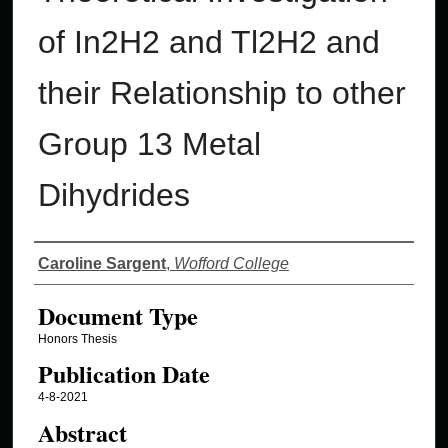
of In2H2 and Tl2H2 and
their Relationship to other
Group 13 Metal
Dihydrides
Authors
Caroline Sargent
,
Wofford College
Document Type
Honors Thesis
Publication Date
4-8-2021
Abstract