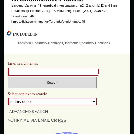
Sargent, Caroline, "Theoretical Investigation of In2H2 and Tl2H2 and their
Relationship to other Group 13 Metal Dihydrides" (2021).
Student
Scholarship
. 46.
https://digitalcommons.wofford.edu/studentpubs/46
INCLUDED IN
Analytical Chemistry Commons
,
Inorganic Chemistry Commons
Enter search terms:
Select context to search:
ADVANCED SEARCH
NOTIFY ME VIA EMAIL OR
RSS