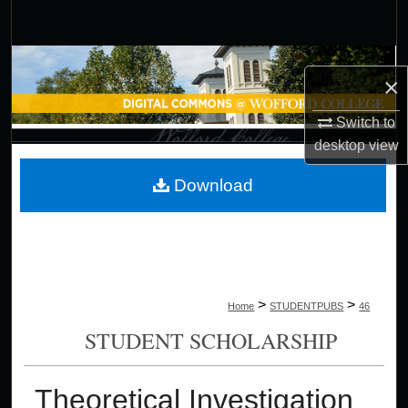
Search
Browse Collections
×
My Account
Switch to
desktop
view
About
Download
Digital Commons Network™
>
>
Home
STUDENTPUBS
46
STUDENT SCHOLARSHIP
Theoretical Investigation