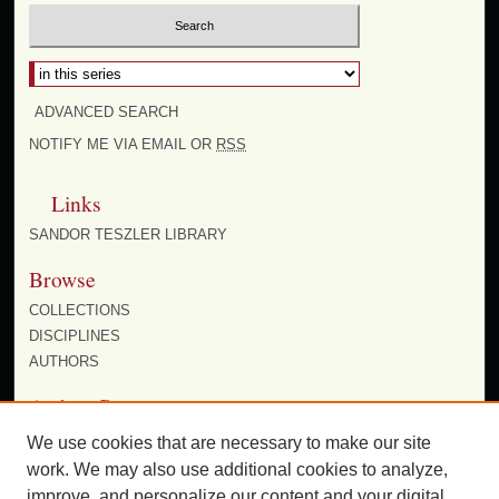
ADVANCED SEARCH
NOTIFY ME VIA EMAIL OR
RSS
Links
SANDOR TESZLER LIBRARY
Browse
COLLECTIONS
DISCIPLINES
AUTHORS
Author Corner
AUTHOR FAQ
We use cookies that are necessary to make our site
work. We may also use additional cookies to analyze,
improve, and personalize our content and your digital