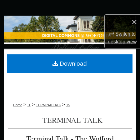
Search
×
Browse Collections
Switch to
My Account
desktop
view
About
Download
Digital Commons Network™
>
>
>
Home
IT
TERMINALTALK
15
TERMINAL TALK
Terminal Talk - The Wofford