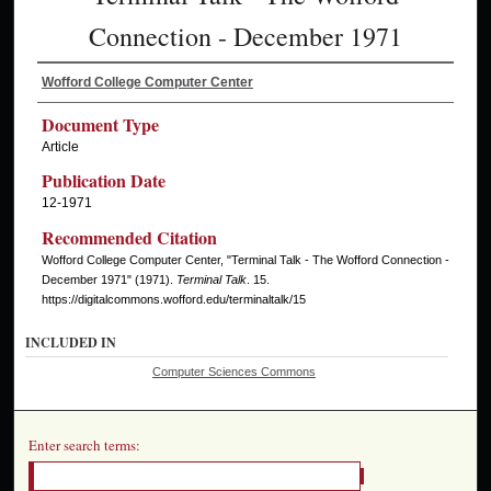
Connection - December 1971
Wofford College Computer Center
Document Type
Article
Publication Date
12-1971
Recommended Citation
Wofford College Computer Center, "Terminal Talk - The Wofford Connection -
December 1971" (1971).
Terminal Talk
. 15.
https://digitalcommons.wofford.edu/terminaltalk/15
INCLUDED IN
Computer Sciences Commons
Enter search terms: