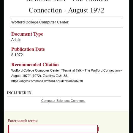
Connection - August 1972
Wofford College Computer Center
Document Type
Article
Publication Date
8-1972
Recommended Citation
Wofford College Computer Center, "Terminal Talk - The Wofford Connection -
August 1972" (1972).
Terminal Talk
. 38.
https://digitalcommons.wofford.edu/terminaltalk/38
INCLUDED IN
Computer Sciences Commons
Enter search terms: