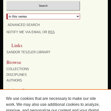
ADVANCED SEARCH
NOTIFY ME VIA EMAIL OR
RSS
Links
SANDOR TESZLER LIBRARY
Browse
COLLECTIONS
DISCIPLINES
AUTHORS
Author Corner
AUTHOR FAQ
We use cookies that are necessary to make our site
work. We may also use additional cookies to analyze,
improve, and personalize our content and your digital