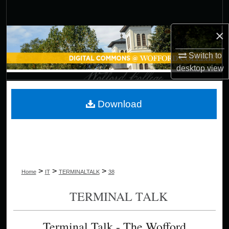
Search
×
Browse Collections
Switch to
My Account
desktop
view
About
Download
Digital Commons Network™
>
>
>
Home
IT
TERMINALTALK
38
TERMINAL TALK
Terminal Talk - The Wofford