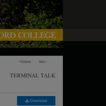
<
Previous
Next
>
TERMINAL TALK
Download