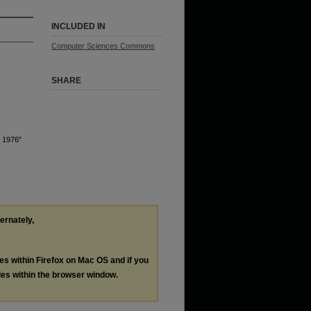
INCLUDED IN
Computer Sciences Commons
SHARE
r 1976"
ternately,
les within Firefox on Mac OS and if you
les within the browser window.