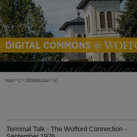
>
>
>
Home
IT
TERMINALTALK
47
Terminal Talk - The Wofford Connection -
September 1976