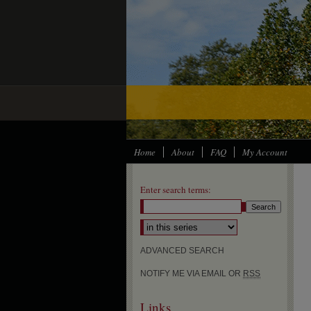
Home
About
FAQ
My Account
Enter search terms:
ADVANCED SEARCH
NOTIFY ME VIA EMAIL OR
RSS
Links