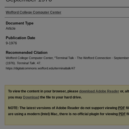
Wofford College Computer Center
Document Type
Article
Publication Date
9-1976
Recommended Citation
Wofford College Computer Center, "Terminal Talk - The Wofford Connection - Septembe
(1976).
Terminal Talk
. 47.
https://digitalcommons.wofford.edu/terminaltalk/47
To view the content in your browser, please
download Adobe Reader
or, al
you may
Download
the file to your hard drive.
NOTE: The latest versions of Adobe Reader do not support viewing
PDF
fi
are using a modern (Intel) Mac, there is no official plugin for viewing
PDF
fi