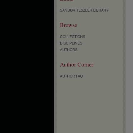
SANDOR TESZLER LIBRARY
Browse
COLLECTIONS
DISCIPLINES
AUTHORS
Author Corner
AUTHOR FAQ