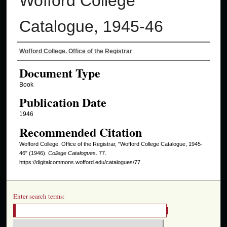
Wofford College
Catalogue, 1945-46
Authors
Wofford College. Office of the Registrar
Document Type
Book
Publication Date
1946
Recommended Citation
Wofford College. Office of the Registrar, "Wofford College Catalogue, 1945-
46" (1946).
College Catalogues
. 77.
https://digitalcommons.wofford.edu/catalogues/77
Enter search terms: