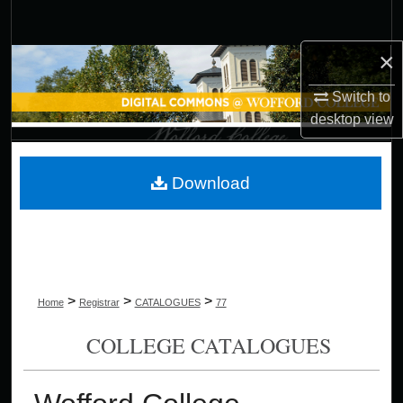
Search
×
Browse Collections
Switch to
My Account
desktop
view
About
Download
Digital Commons Network™
>
>
>
Home
Registrar
CATALOGUES
77
COLLEGE CATALOGUES