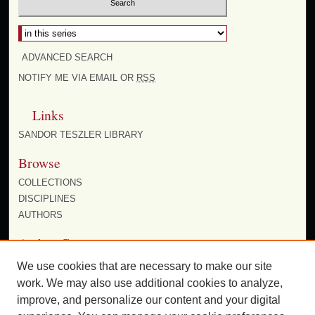
Select context to search:
ADVANCED SEARCH
NOTIFY ME VIA EMAIL OR
RSS
Links
SANDOR TESZLER LIBRARY
Browse
COLLECTIONS
DISCIPLINES
AUTHORS
Author Corner
AUTHOR FAQ
We use cookies that are necessary to make our site
work. We may also use additional cookies to analyze,
improve, and personalize our content and your digital