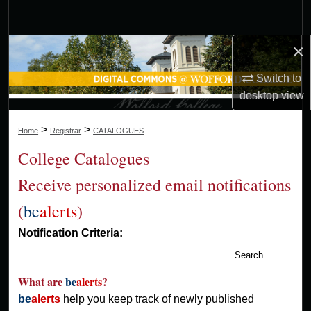
Search
×
Browse Collections
Switch to
My Account
desktop
view
About
>
>
Home
Registrar
CATALOGUES
Digital Commons Network™
College Catalogues
Receive personalized email notifications
(
be
alerts
)
Notification Criteria:
Search
What are
be
alerts
?
be
alerts
help you keep track of newly published