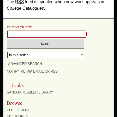
The
RSS
feed is updated when new work appears in
College Catalogues
.
Enter search terms:
Select context to search:
ADVANCED SEARCH
NOTIFY ME VIA EMAIL OR
RSS
Links
SANDOR TESZLER LIBRARY
Browse
COLLECTIONS
DISCIPLINES