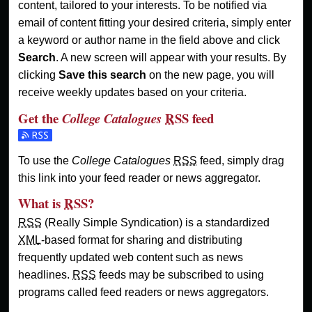
content, tailored to your interests. To be notified via
email of content fitting your desired criteria, simply enter
a keyword or author name in the field above and click
Search
. A new screen will appear with your results. By
clicking
Save this search
on the new page, you will
receive weekly updates based on your criteria.
Get the
RSS
feed
College Catalogues
Subscribe to the College Catalogues feed
To use the
College Catalogues
RSS
feed, simply drag
this link into your feed reader or news aggregator.
What is
RSS
?
RSS
(Really Simple Syndication) is a standardized
XML
-based format for sharing and distributing
frequently updated web content such as news
headlines.
RSS
feeds may be subscribed to using
programs called feed readers or news aggregators.