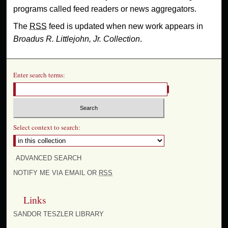
programs called feed readers or news aggregators.
The
RSS
feed is updated when new work appears in
Broadus R. Littlejohn, Jr. Collection
.
Enter search terms:
Select context to search:
ADVANCED SEARCH
NOTIFY ME VIA EMAIL OR
RSS
Links
SANDOR TESZLER LIBRARY