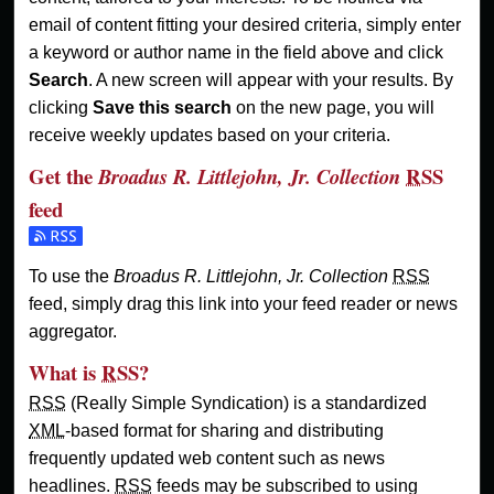
email of content fitting your desired criteria, simply enter
a keyword or author name in the field above and click
Search
. A new screen will appear with your results. By
clicking
Save this search
on the new page, you will
receive weekly updates based on your criteria.
Get the
RSS
Broadus R. Littlejohn, Jr. Collection
feed
Subscribe to the Broadus R. Littlejohn, Jr. Collection feed
To use the
Broadus R. Littlejohn, Jr. Collection
RSS
feed, simply drag this link into your feed reader or news
aggregator.
What is
RSS
?
RSS
(Really Simple Syndication) is a standardized
XML
-based format for sharing and distributing
frequently updated web content such as news
headlines.
RSS
feeds may be subscribed to using