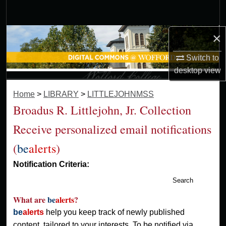
Search
×
Browse Collections
Switch to
My Account
desktop
view
About
Home
>
LIBRARY
>
LITTLEJOHNMSS
Broadus R. Littlejohn, Jr. Collection
Digital Commons Network™
Receive personalized email notifications
(
be
alerts
)
Notification Criteria:
Search
What are
be
alerts
?
be
alerts
help you keep track of newly published
content, tailored to your interests. To be notified via